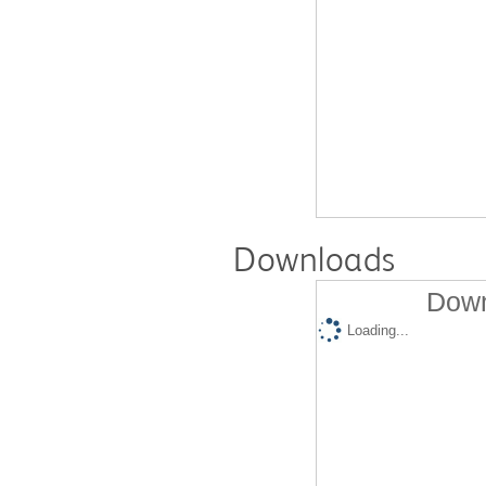
Downloads
Down
Loading...