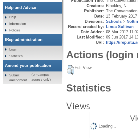
Publication Title:
The Conversation
Creators:
Blackley, N.
Help and Advice
Publisher:
The Conversation 
Date:
13 February 2017
Help
Divisions:
Schools
>
Notti
Information
Record created by:
Linda Sullivan
Policies
Date Added:
08 Mar 2017 11:0
Last Modified:
09 Jun 2017 14:1
IRep administration
URI:
https://irep.ntu.
Login
Actions (login 
Statistics
Amend your publication
Edit View
(on-campus
Submit
access only)
amendment
Statistics
Views
Vi
Loading...