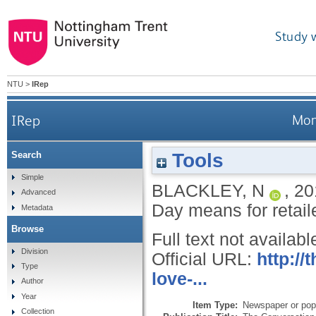
Study 
NTU
>
IRep
IRep
Mon
Tools
Search
Simple
BLACKLEY, N
,
20
Advanced
Day means for retail
Metadata
Browse
Full text not availabl
Division
Official URL:
http:/
Type
love-...
Author
Year
Item Type:
Newspaper or popu
Collection