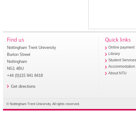
Find us
Quick links
Nottingham Trent University
Online payment
Library
Burton Street
Student Service
Nottingham
Accommodation
NG1 4BU
About NTU
+44 (0)115 941 8418
Get directions
© Nottingham Trent University. All rights reserved.