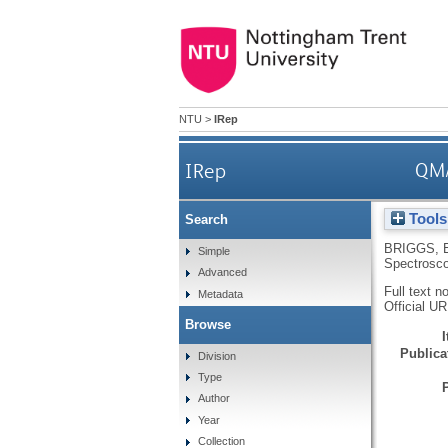
NTU
>
IRep
IRep
QM/
Tools
Search
BRIGGS, 
Simple
Spectrosc
Advanced
Full text n
Metadata
Official U
Browse
Publicat
Division
Type
Author
Year
Collection