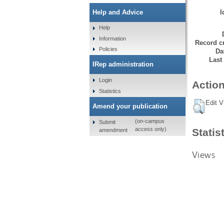
I
Help and Advice
Help
Information
Record cr
Policies
Da
Last
IRep administration
Login
Action
Statistics
Edit V
Amend your publication
(on-campus
Submit
access only)
Statis
amendment
Views