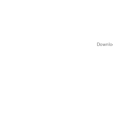
Downlo