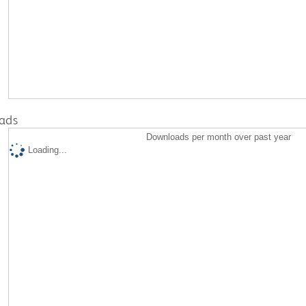
ads
Downloads per month over past year
Loading...