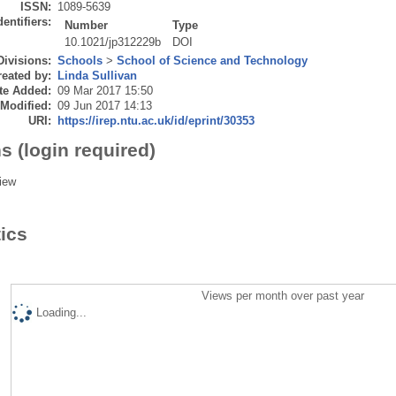
ISSN:
1089-5639
dentifiers:
Number
Type
10.1021/jp312229b
DOI
Divisions:
Schools
>
School of Science and Technology
eated by:
Linda Sullivan
te Added:
09 Mar 2017 15:50
 Modified:
09 Jun 2017 14:13
URI:
https://irep.ntu.ac.uk/id/eprint/30353
s (login required)
iew
tics
Views per month over past year
Loading...