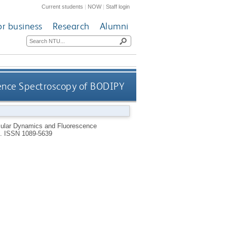
Current students
|
NOW
|
Staff login
or business
Research
Alumni
ence Spectroscopy of BODIPY
ular Dynamics and Fluorescence
0.
ISSN 1089-5639