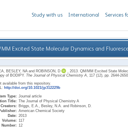
Study with us
International
Services f
MM Excited State Molecular Dynamics and Fluoresc
EA
,
BESLEY, NA
and
ROBINSON, D
,
2013.
QM/MM Excited State Molec
opy of BODIPY.
The Journal of Physical Chemistry A
, 117 (12), pp. 2644-265
ot available from this repository.
RL:
http://doi.org/10.1021/jp312229b
Item Type:
Journal article
ion Title:
The Journal of Physical Chemistry A
Creators:
Briggs, E.A.
,
Besley, N.A.
and
Robinson, D.
Publisher:
American Chemical Society
Date:
2013
Volume:
117
Number:
12