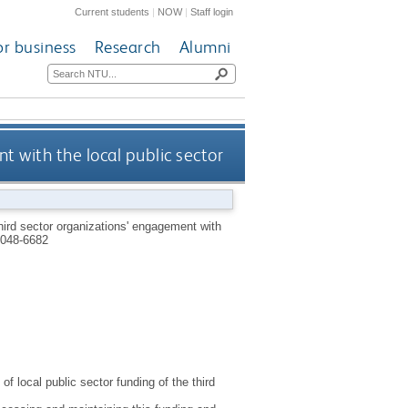
Current students
|
NOW
|
Staff login
or business
Research
Alumni
t with the local public sector
hird sector organizations' engagement with
048-6682
f local public sector funding of the third