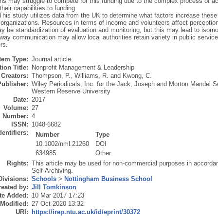
ons may struggle to compete for this funding due to the complex process of a
heir capabilities to funding
This study utilizes data from the UK to determine what factors increase thes
 organizations. Resources in terms of income and volunteers affect perception
y be standardization of evaluation and monitoring, but this may lead to isomo
way communication may allow local authorities retain variety in public servi
rs.
Item Type:
Journal article
ion Title:
Nonprofit Management & Leadership
Creators:
Thompson, P.
,
Williams, R.
and
Kwong, C.
Publisher:
Wiley Periodicals, Inc. for the Jack, Joseph and Morton Mandel S
Western Reserve University
Date:
2017
Volume:
27
Number:
4
ISSN:
1048-6682
dentifiers:
Number
Type
10.1002/nml.21260
DOI
634985
Other
Rights:
This article may be used for non-commercial purposes in accorda
Self-Archiving.
Divisions:
Schools
>
Nottingham Business School
eated by:
Jill Tomkinson
te Added:
10 Mar 2017 17:23
 Modified:
27 Oct 2020 13:32
URI:
https://irep.ntu.ac.uk/id/eprint/30372