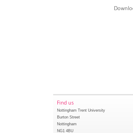
Downlo
Find us
Nottingham Trent University
Burton Street
Nottingham
NG1 4BU