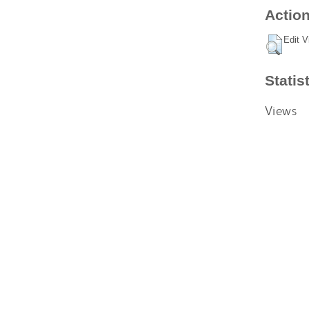
Action
Edit V
Statis
Views