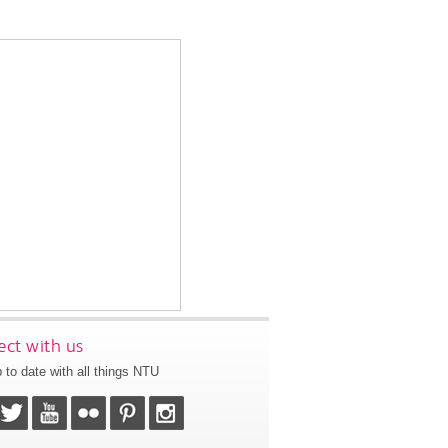
ct with us
 to date with all things NTU