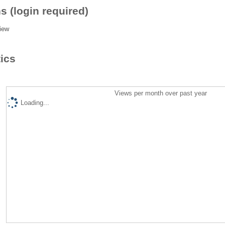
s (login required)
iew
tics
Views per month over past year
Loading...