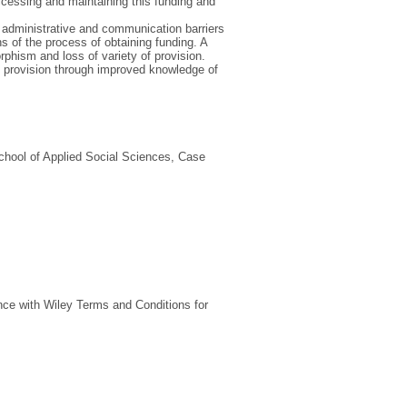
ccessing and maintaining this funding and
e administrative and communication barriers
s of the process of obtaining funding. A
rphism and loss of variety of provision.
ce provision through improved knowledge of
chool of Applied Social Sciences, Case
nce with Wiley Terms and Conditions for