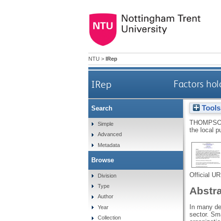
NTU
>
IRep
IRep
Factors hol
Tools
Search
THOMPSO
Simple
the local p
Advanced
Metadata
Browse
Official U
Division
Type
Abstr
Author
In many dev
Year
sector. Sma
Collection