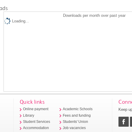
ads
Downloads per month over past year
Loading...
Quick links
Conne
Keep up
Online payment
Academic Schools
Library
Fees and funding
Student Services
Students' Union
Accommodation
Job vacancies