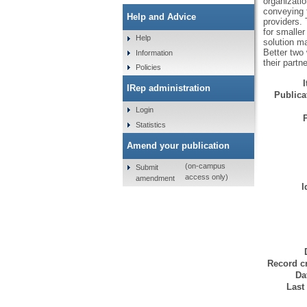
organizati
conveying t
Help and Advice
providers. 
for smaller
Help
solution ma
Better two 
Information
their partne
Policies
IRep administration
Publicat
Login
Statistics
Amend your publication
(on-campus
Submit
access only)
amendment
I
Record cr
Da
Last