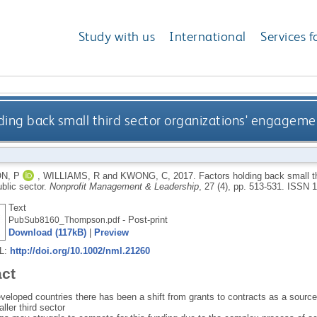
Study with us
International
Services f
ding back small third sector organizations' engagemen
N, P
,
WILLIAMS, R
and
KWONG, C
,
2017.
Factors holding back small t
ublic sector.
Nonprofit Management & Leadership
, 27 (4), pp. 513-531.
ISSN 1
Text
- Post-print
PubSub8160_Thompson.pdf
Download (117kB)
|
Preview
RL:
http://doi.org/10.1002/nml.21260
act
eloped countries there has been a shift from grants to contracts as a source o
ller third sector