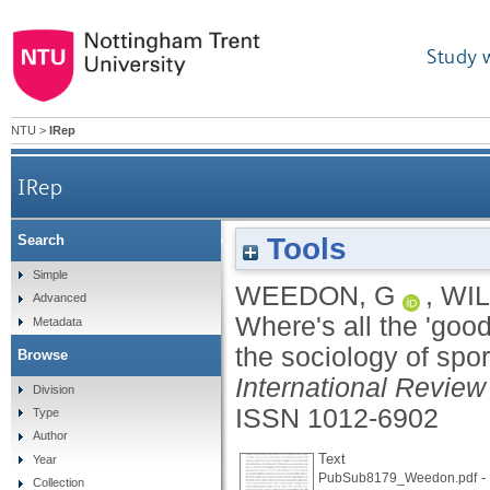
Study 
NTU
>
IRep
IRep
Tools
Search
Where's all the 'good' sports journalism? Spo
Simple
WEEDON, G
,
WIL
Advanced
Where's all the 'goo
Metadata
the sociology of spor
Browse
International Review 
Division
ISSN 1012-6902
Type
Author
Text
Year
- 
PubSub8179_Weedon.pdf
Collection