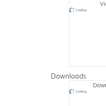
Vi
Loading...
Downloads
Down
Loading...