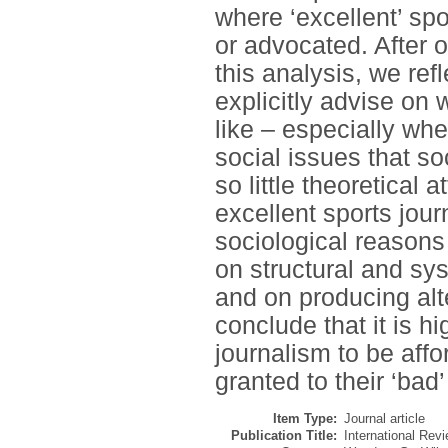
where ‘excellent’ spo
or advocated. After 
this analysis, we ref
explicitly advise on 
like – especially whe
social issues that so
so little theoretical 
excellent sports jou
sociological reasons 
on structural and sy
and on producing al
conclude that it is h
journalism to be affo
granted to their ‘bad’
Item Type:
Journal article
Publication Title:
International Revi