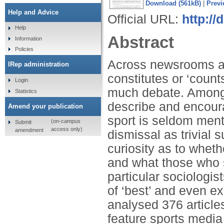
Download (561kB)
|
Previ
Help and Advice
Official URL:
http:/
Help
Abstract
Information
Policies
Across newsrooms an
IRep administration
constitutes or ‘counts
Login
much debate. Among 
Statistics
describe and encourag
Amend your publication
sport is seldom ment
(on-campus
Submit
access only)
amendment
dismissal as trivial 
curiosity as to wheth
and what those who s
particular sociologis
of ‘best’ and even ex
analysed 376 articles
feature sports media