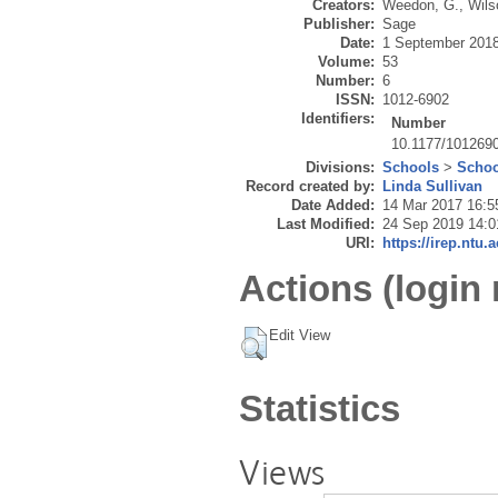
Creators:
Weedon, G.
,
Wils
Publisher:
Sage
Date:
1 September 201
Volume:
53
Number:
6
ISSN:
1012-6902
Identifiers:
Number
10.1177/101269
Divisions:
Schools
>
Schoo
Record created by:
Linda Sullivan
Date Added:
14 Mar 2017 16:5
Last Modified:
24 Sep 2019 14:0
URI:
https://irep.ntu.
Actions (login 
Edit View
Statistics
Views