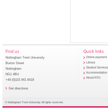
Find us
Quick links
Nottingham Trent University
Online payment
Library
Burton Street
Student Service
Nottingham
Accommodation
NG1 4BU
About NTU
+44 (0)115 941 8418
Get directions
© Nottingham Trent University. All rights reserved.