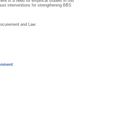
here is a need for empirical studies in this
bust interventions for strengthening BBS
Procurement and Law
ronment