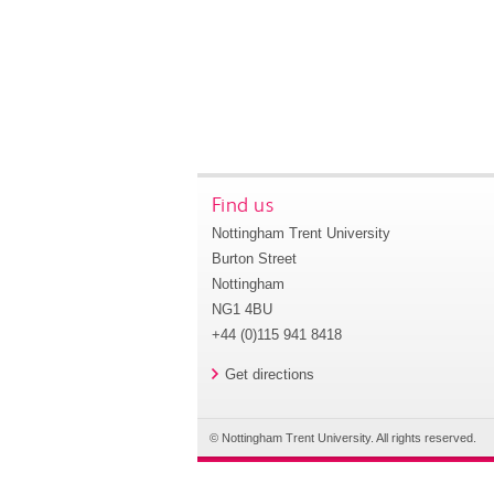
Find us
Nottingham Trent University
Burton Street
Nottingham
NG1 4BU
+44 (0)115 941 8418
Get directions
© Nottingham Trent University. All rights reserved.