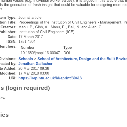
y human values (e.g. individual worker values). It is argued in this article that t
s the generation of fresh insight that could be valuable for designing more ro
s.
Item Type:
Journal article
ion Title:
Proceedings of the Institution of Civil Engineers - Management, 
Creators:
Manu, P.
,
Gibb, A.
,
Manu, E.
,
Bell, N.
and
Allen, C.
Publisher:
Institution of Civil Engineers (ICE)
Date:
17 March 2017
ISSN:
1751-4304
dentifiers:
Number
Type
10.1680/jmapl.16.00047
DOI
Divisions:
Schools
>
School of Architecture, Design and the Built Envi
eated by:
Jonathan Gallacher
te Added:
20 Mar 2017 09:38
 Modified:
17 Mar 2018 03:00
URI:
https://irep.ntu.ac.uk/id/eprint/30413
s (login required)
iew
tics