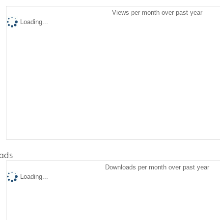
Views per month over past year
Loading...
ads
Downloads per month over past year
Loading...