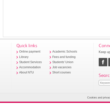
Quick links
Conne
Keep up
Online payment
Academic Schools
Library
Fees and funding
Student Services
Students' Union
Accommodation
Job vacancies
About NTU
Short courses
Searc
Cookies and priva