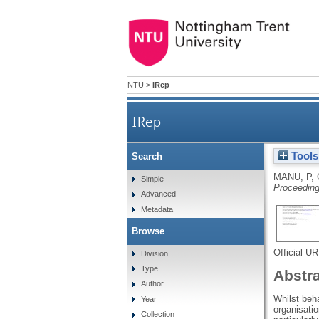
NTU
>
IRep
IRep
Tools
Search
MANU, P
,
Simple
Proceeding
Advanced
Metadata
Browse
Official U
Division
Type
Abstr
Author
Whilst beh
Year
organisatio
Collection