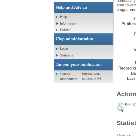
particularl
area toward
Help and Advice
programme
Help
Information
Publicat
Policies
IRep administration
Login
I
Statistics
Amend your publication
Record cr
Da
(on-campus
Submit
Last
access only)
amendment
Action
Edit V
Statis