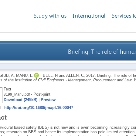
Study with us
International
Services f
Briefing: The role of huma
GIBB, A
,
MANU, E
,
BELL, N
and
ALLEN, C
,
2017.
Briefing: The role of 
s of the Institution of Civil Engineers - Management, Procurement and Law
.
I
Text
- Post-print
8199_Manu.pdf
Download (245kB)
|
Preview
RL:
http://doi.org/10.1680/jmapl.16.00047
act
avioural based safety (BBS) is not new and is even becoming increasingly c
ns; research on BBS and hence its implementation has paid limited attention to