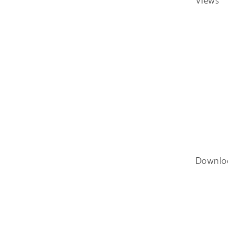
Views
Downlo