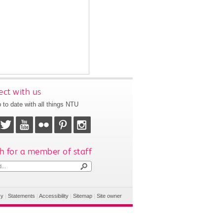
ct with us
 to date with all things NTU
h for a member of staff
cy
|
Statements
|
Accessibility
|
Sitemap
|
Site owner