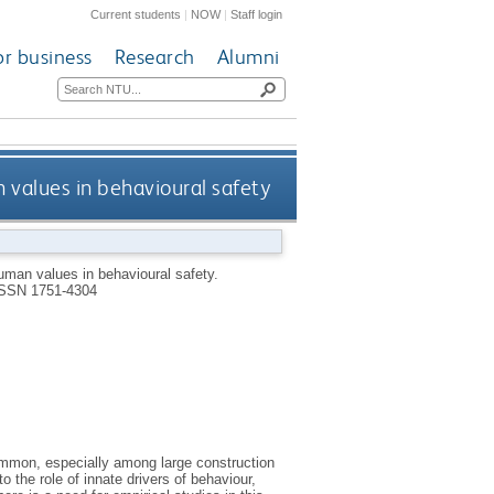
Current students
|
NOW
|
Staff login
or business
Research
Alumni
n values in behavioural safety
human values in behavioural safety.
SSN 1751-4304
ommon, especially among large construction
 the role of innate drivers of behaviour,