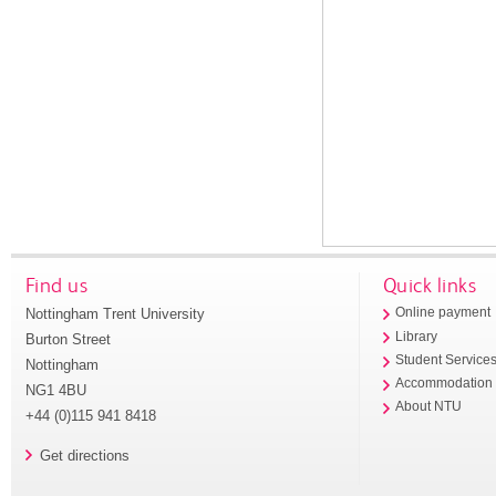
Find us
Quick links
Nottingham Trent University
Online payment
Library
Burton Street
Student Service
Nottingham
Accommodation
NG1 4BU
About NTU
+44 (0)115 941 8418
Get directions