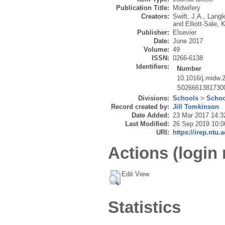
Publication Title:
Midwifery
Creators:
Swift, J.A.
,
Langl
and
Elliott-Sale, 
Publisher:
Elsevier
Date:
June 2017
Volume:
49
ISSN:
0266-6138
Identifiers:
Number
10.1016/j.midw.
S026661381730
Divisions:
Schools
>
Schoo
Record created by:
Jill Tomkinson
Date Added:
23 Mar 2017 14:3
Last Modified:
26 Sep 2019 10:0
URI:
https://irep.ntu.
Actions (login 
Edit View
Statistics