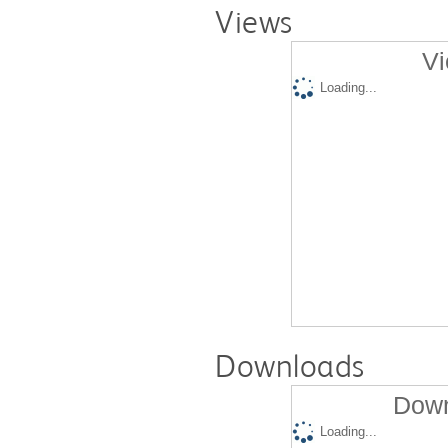
Views
Vi
Loading...
Downloads
Down
Loading...