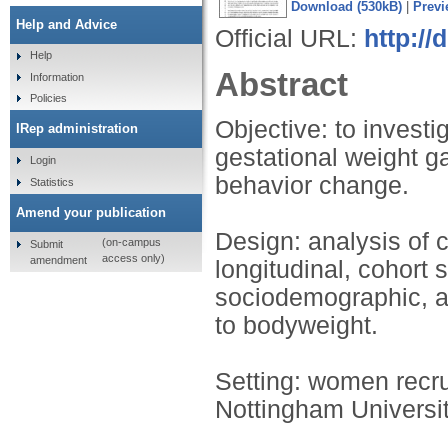
Download (530kB)
|
Previ
Help and Advice
Official URL:
http://
Help
Abstract
Information
Policies
Objective: to investi
IRep administration
gestational weight g
Login
behavior change.
Statistics
Amend your publication
Design: analysis of c
(on-campus
Submit
access only)
amendment
longitudinal, cohort
sociodemographic, an
to bodyweight.
Setting: women recrui
Nottingham Universi