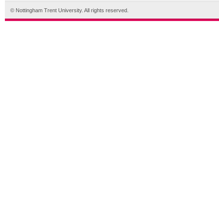
© Nottingham Trent University. All rights reserved.