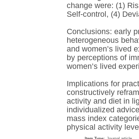
change were: (1) Ri
Self-control, (4) Dev
Conclusions: early p
heterogeneous behavi
and women’s lived e
by perceptions of imm
women’s lived exper
Implications for prac
constructively refram
activity and diet in l
individualized advic
mass index categorie
physical activity leve
Item Type:
Journal article