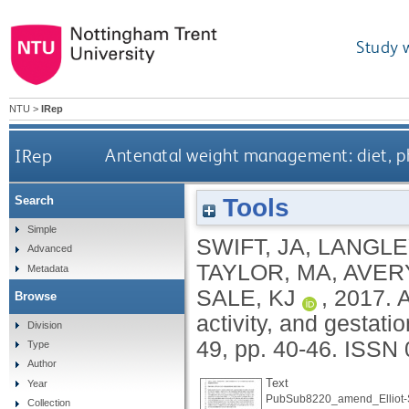
Study 
NTU
>
IRep
IRep
Antenatal weight management: diet, phy
Tools
Search
Simple
SWIFT, JA
,
LANGLE
Advanced
TAYLOR, MA
,
AVERY
Metadata
SALE, KJ
,
2017.
A
Browse
activity, and gestati
Division
49, pp. 40-46.
ISSN 
Type
Author
Text
Year
PubSub8220_amend_Elliot-S
Collection