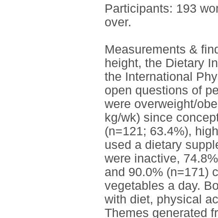
Participants: 193 w
over.
Measurements & find
height, the Dietary I
the International Phy
open questions of p
were overweight/obe
kg/wk) since concept
(n=121; 63.4%), high
used a dietary supp
were inactive, 74.8%
and 90.0% (n=171) co
vegetables a day. B
with diet, physical ac
Themes generated fr