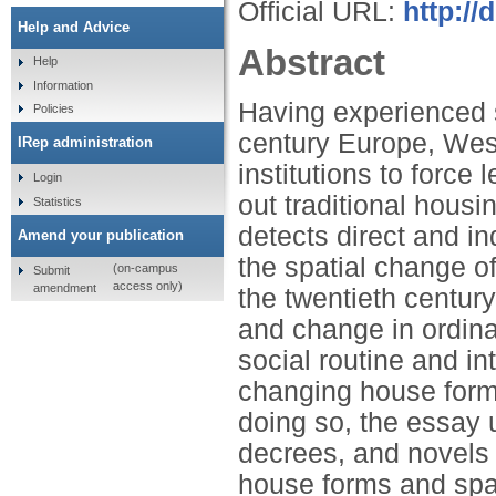
Official URL:
http:/
Help and Advice
Abstract
Help
Information
Having experienced so
Policies
century Europe, West
IRep administration
institutions to force
Login
out traditional hous
Statistics
detects direct and i
Amend your publication
the spatial change of
(on-campus
Submit
access only)
amendment
the twentieth century.
and change in ordina
social routine and in
changing house forms 
doing so, the essay 
decrees, and novels 
house forms and spat