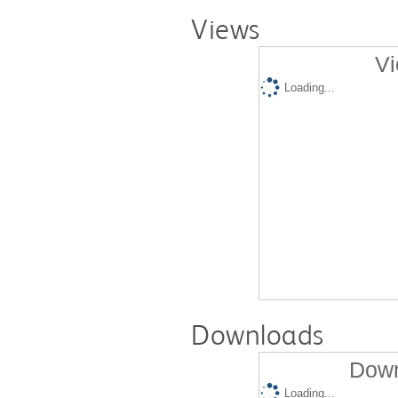
Views
Vi
Loading...
Downloads
Down
Loading...