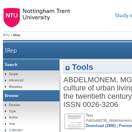
Study 
NTU
>
IRep
IRep
Tools
Search
The modern ordinary: changing culture of urban liv
Simple
ABDELMONEM, MG
Advanced
culture of urban livin
Metadata
the twentieth centur
Browse
ISSN 0026-3206
Division
Type
Text
Author
PubSub8236_Abdelmonem.
Year
Download (1MB)
|
Previe
Collection