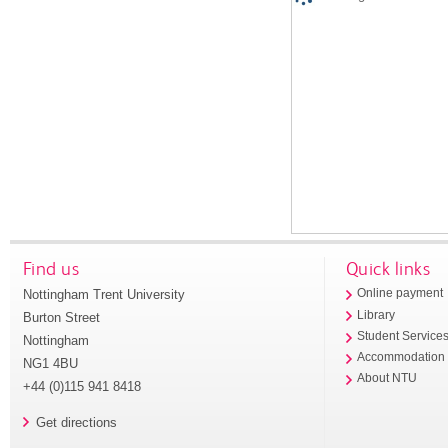
Find us
Quick links
Nottingham Trent University
Online payment
Library
Burton Street
Student Service
Nottingham
Accommodation
NG1 4BU
About NTU
+44 (0)115 941 8418
Get directions