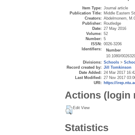
Item Type:
Journal article
Publication Title:
Middle Eastern S
Creators:
Abdelmonem, M.
Publisher:
Routledge
Date:
27 May 2016
Volume:
52
Number:
5
ISSN:
0026-3206
Identifiers:
Number
10.1080/002632
Divisions:
Schools
>
Schoo
Record created by:
Jill Tomkinson
Date Added:
24 Mar 2017 16:4
Last Modified:
27 Nov 2017 03:0
URI:
https://irep.ntu.
Actions (login 
Edit View
Statistics