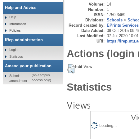
Volume:
14
Help and Advice
Number:
1
ISSN:
1750-3469
Help
Divisions:
Schools
>
Schoo
Information
Record created by:
EPrints Services
Date Added:
09 Oct 2015 09:4
Policies
Last Modified:
07 Jul 2020 10:01
IRep administration
URI:
https://irep.ntu.
Login
Actions (login 
Statistics
Amend your publication
Edit View
(on-campus
Submit
access only)
amendment
Statistics
Views
Vi
Loading...