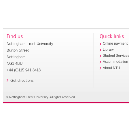
Find us
Quick links
Nottingham Trent University
Online payment
Library
Burton Street
Student Service
Nottingham
Accommodation
NG1 4BU
About NTU
+44 (0)115 941 8418
Get directions
© Nottingham Trent University. All rights reserved.