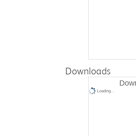
Downloads
Down
Loading...