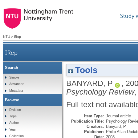
Study 
NTU
>
IRep
IRep
Tools
Search
Simple
BANYARD, P
,
20
Advanced
Psychology Review
,
Metadata
Browse
Full text not availabl
Division
Item Type:
Journal article
Type
Publication Title:
Psychology Revi
Author
Creators:
Banyard, P.
Year
Publisher:
Philip Allan Upda
Collection
Date:
2008