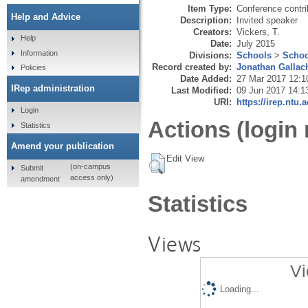
Item Type:
Conference contri
Help and Advice
Description:
Invited speaker
Creators:
Vickers, T.
Help
Date:
July 2015
Information
Divisions:
Schools
>
Schoo
Record created by:
Jonathan Gallac
Policies
Date Added:
27 Mar 2017 12:1
IRep administration
Last Modified:
09 Jun 2017 14:1
URI:
https://irep.ntu.
Login
Actions (login 
Statistics
Amend your publication
Edit View
(on-campus
Submit
access only)
amendment
Statistics
Views
Vi
Loading...