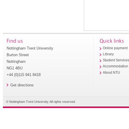
Find us
Quick links
Nottingham Trent University
Online payment
Library
Burton Street
Student Service
Nottingham
Accommodation
NG1 4BU
About NTU
+44 (0)115 941 8418
Get directions
© Nottingham Trent University. All rights reserved.