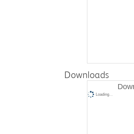
Downloads
Down
Loading...