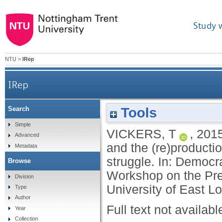
Study 
NTU
>
IRep
IRep
Tools
Search
Who is the archive for? Knowledge, power an
Simple
VICKERS, T
,
201
Advanced
and the (re)producti
Metadata
struggle. In: Democr
Browse
Workshop on the Pre
Division
University of East L
Type
Author
Full text not availabl
Year
Collection