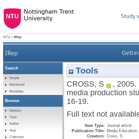
Study 
NTU
>
IRep
IRep
Gettin
Tools
Search
Simple
CROSS, S
,
2005.
Advanced
media production st
Metadata
16-19.
Browse
Division
Full text not availabl
Type
Author
Item Type:
Journal article
Publication Title:
Media Education 
Year
Creators:
Cross, S.
Collection