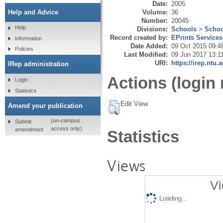
Date:
2005
Volume:
36
Help and Advice
Number:
20045
Help
Divisions:
Schools
>
Schoo
Record created by:
EPrints Services
Information
Date Added:
09 Oct 2015 09:4
Policies
Last Modified:
09 Jun 2017 13:1
URI:
https://irep.ntu.
IRep administration
Actions (login 
Login
Statistics
Edit View
Amend your publication
(on-campus
Submit
access only)
amendment
Statistics
Views
Vi
Loading...