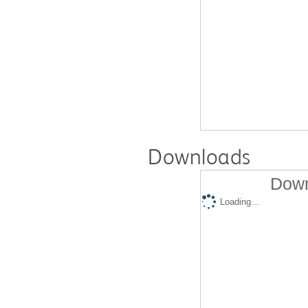
Downloads
Down
Loading...