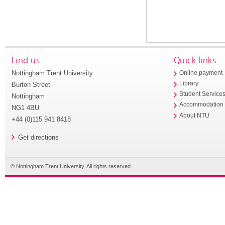
Find us
Quick links
Nottingham Trent University
Online payment
Library
Burton Street
Student Service
Nottingham
Accommodation
NG1 4BU
About NTU
+44 (0)115 941 8418
Get directions
© Nottingham Trent University. All rights reserved.