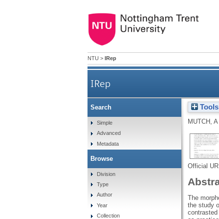
NTU
>
IRep
IRep
Tools
Search
MUTCH, A
Simple
Advanced
Metadata
Browse
Official U
Division
Abstr
Type
Author
The morphog
the study of
Year
contrasted
Collection