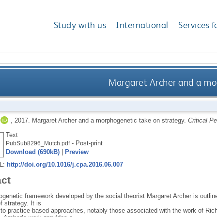
Study with us
International
Services f
Margaret Archer and a mo
,
2017.
Margaret Archer and a morphogenetic take on strategy.
Critical P
Text
- Post-print
PubSub8296_Mutch.pdf
Download (690kB)
|
Preview
RL:
http://doi.org/10.1016/j.cpa.2016.06.007
act
enetic framework developed by the social theorist Margaret Archer is outlined
 strategy. It is
 to practice-based approaches, notably those associated with the work of Ric