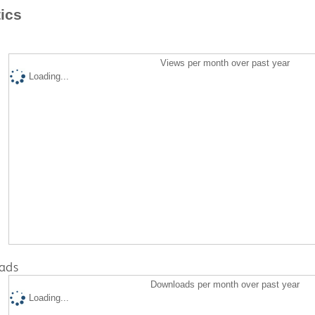
tics
Views per month over past year
Loading...
ads
Downloads per month over past year
Loading...