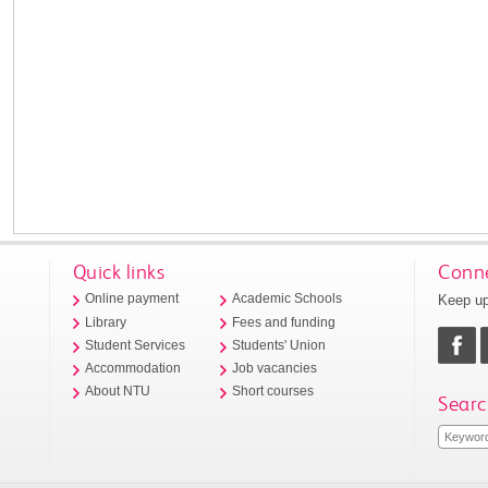
Quick links
Conne
Keep up
Online payment
Academic Schools
Library
Fees and funding
Student Services
Students' Union
Accommodation
Job vacancies
About NTU
Short courses
Searc