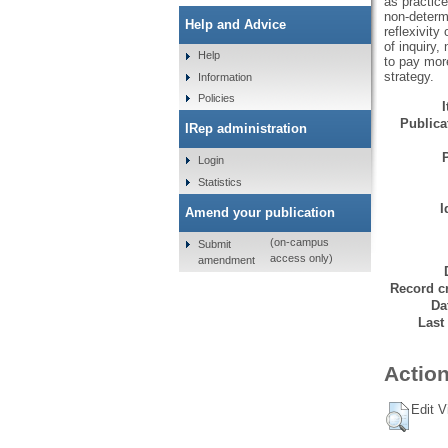
as practice
non-determi
Help and Advice
reflexivity
of inquiry,
Help
to pay more
strategy.
Information
Policies
Publicat
IRep administration
Login
Statistics
I
Amend your publication
(on-campus
Submit
access only)
amendment
Record cr
Da
Last
Action
Edit V