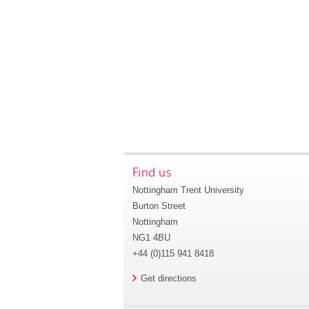
Find us
Nottingham Trent University
Burton Street
Nottingham
NG1 4BU
+44 (0)115 941 8418
Get directions