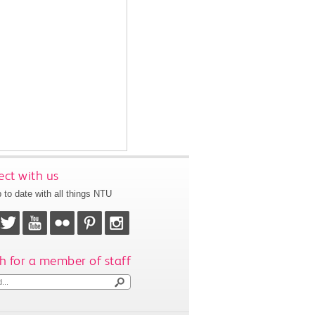
ct with us
 to date with all things NTU
h for a member of staff