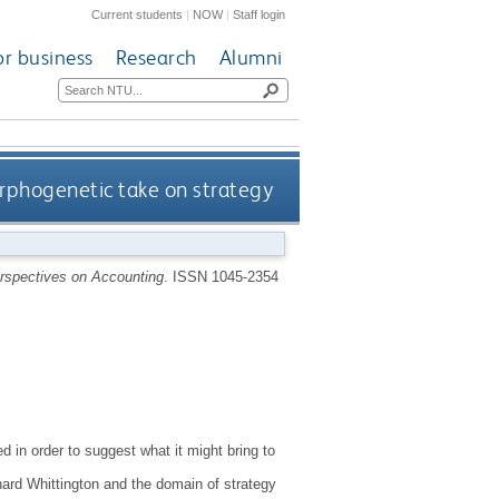
Current students
|
NOW
|
Staff login
or business
Research
Alumni
rphogenetic take on strategy
erspectives on Accounting
.
ISSN 1045-2354
 in order to suggest what it might bring to
hard Whittington and the domain of strategy