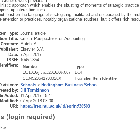
. Archer’s work provides a
nistic approach which enables the situating of moments of strategic practice i
 opens up interesting lines
 not least on the language of strategizing facilitated and encouraged by the m
 attention to practices, notably organizational routines, but it offers rich reso
Item Type:
Journal article
ion Title:
Critical Perspectives on Accounting
Creators:
Mutch, A.
Publisher:
Elsevier B.V.
Date:
7 April 2017
ISSN:
1045-2354
dentifiers:
Number
Type
10.1016/j.cpa.2016.06.007
DOI
S104523541730028X
Publisher Item Identifier
Divisions:
Schools
>
Nottingham Business School
eated by:
Jill Tomkinson
te Added:
11 Apr 2017 15:41
 Modified:
07 Apr 2018 03:00
URI:
https://irep.ntu.ac.uk/id/eprint/30503
s (login required)
iew