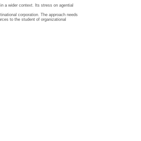
n a wider context. Its stress on agential
ultinational corporation. The approach needs
urces to the student of organizational