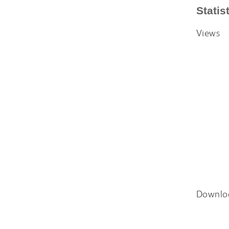
Statis
Views
Downlo