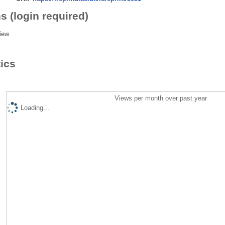
s (login required)
iew
tics
Views per month over past year
Loading...