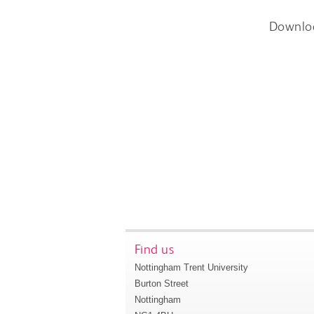
Downlo
Find us
Nottingham Trent University
Burton Street
Nottingham