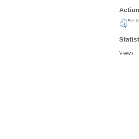
Action
Edit V
Statis
Views