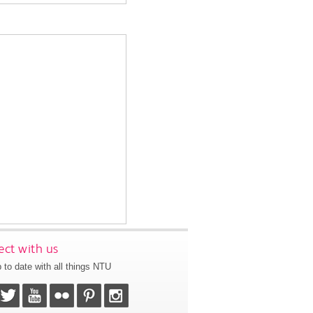
ct with us
 to date with all things NTU