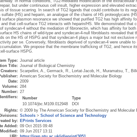
athway. In normal conditions, TG2-mediated modification of the extracellular ma
repair, but under continuous cell insult, higher expression and elevated extrace
s of tissue scarring. In search of TG2 ligands that could contribute to its reg
n sulfate (HS) and heparin, an analogue of the chains of HS proteoglycans (H
 surface plasmon resonance we showed that purified TG2 has high affinity for
, and that cell-surface TG2 interacts with heparin/HS. We demonstrated that c
f syndecan-4 without the mediation of fibronectin, which has affinity for bot
-surface HS chains of wild-type and syndecan-4-null fibroblasts revealed that the
s on the HS of HSPG and that syndecan-4 plays a major but not exclusive rol
ctivity per se. Conversely, fibroblasts deprived of syndecan-4 were unable to e
ccumulation. We propose that the membrane trafficking of TG2, and hence its e
 cell-surface HSPG.
Item Type:
Journal article
ion Title:
Journal of Biological Chemistry
Creators:
Scarpellini, A.
,
Germack, R.
,
Lortat-Jacob, H.
,
Muramatsu, T.
,
Bill
Publisher:
American Society for Biochemistry and Molecular Biology
Date:
2009
Volume:
284
Number:
27
dentifiers:
Number
Type
10.1074/jbc.M109.012948
DOI
Rights:
© 2009 by The American Society for Biochemistry and Molecular B
Divisions:
Schools
>
School of Science and Technology
eated by:
EPrints Services
te Added:
09 Oct 2015 09:48
 Modified:
09 Jun 2017 13:11
URI:
https://irep.ntu.ac.uk/id/eprint/3051