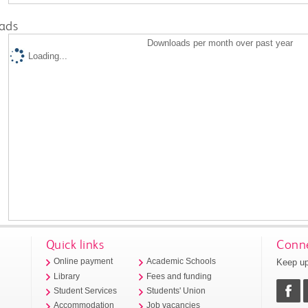
ads
Downloads per month over past year
Loading...
Quick links
Conne
Keep up
Online payment
Academic Schools
Library
Fees and funding
Student Services
Students' Union
Accommodation
Job vacancies