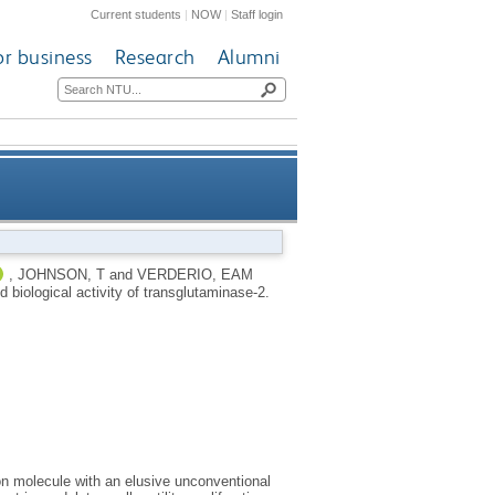
Current students
|
NOW
|
Staff login
or business
Research
Alumni
ing and biological activity of
,
JOHNSON, T
and
VERDERIO, EAM
d biological activity of transglutaminase-2.
transglutaminase-2
on molecule with an elusive unconventional