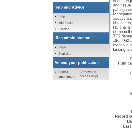
secretion p
and tissue 
Help and Advice
pathogenesi
for hepara
Help
assays and
fibronectin
Information
HS chains o
Policies
of the cell
TG2 depend
IRep administration
alter TG2 a
cytosolic a
Login
binding to
Statistics
Amend your publication
Publicat
(on-campus
Submit
access only)
amendment
I
Record cr
Da
Last