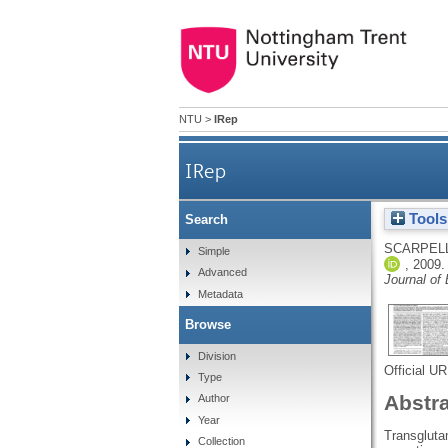
NTU
>
IRep
IRep
Tools
Search
Heparan sulfate pr
SCARPELL
Simple
,
2009
Advanced
Journal of 
Metadata
Browse
Division
Official U
Type
Abstr
Author
Year
Transgluta
Collection