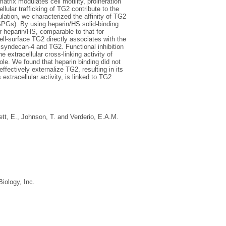
trix modulates cell motility, proliferation
llular trafficking of TG2 contribute to the
ulation, we characterized the affinity of TG2
SPGs). By using heparin/HS solid-binding
 heparin/HS, comparable to that for
ell-surface TG2 directly associates with the
h syndecan-4 and TG2. Functional inhibition
 extracellular cross-linking activity of
e. We found that heparin binding did not
ffectively externalize TG2, resulting in its
xtracellular activity, is linked to TG2
ett, E.
,
Johnson, T.
and
Verderio, E.A.M.
iology, Inc.