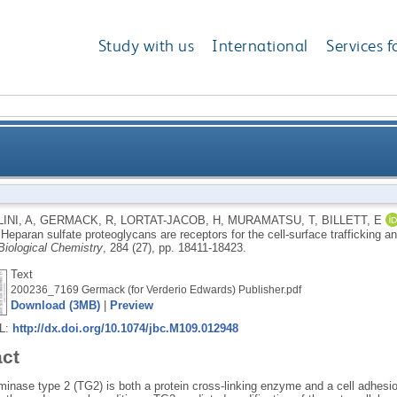
Study with us
International
Services f
oteoglycans are receptors for the cell-surface traffick
INI, A
,
GERMACK, R
,
LORTAT-JACOB, H
,
MURAMATSU, T
,
BILLETT, E
.
Heparan sulfate proteoglycans are receptors for the cell-surface trafficking an
Biological Chemistry
, 284 (27), pp. 18411-18423.
Text
200236_7169 Germack (for Verderio Edwards) Publisher.pdf
Download (3MB)
|
Preview
RL:
http://dx.doi.org/10.1074/jbc.M109.012948
act
minase type 2 (TG2) is both a protein cross-linking enzyme and a cell adhesi