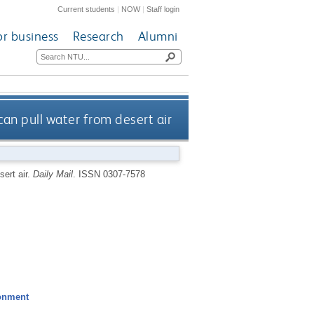
Current students
|
NOW
|
Staff login
or business
Research
Alumni
can pull water from desert air
sert air.
Daily Mail
.
ISSN 0307-7578
ronment