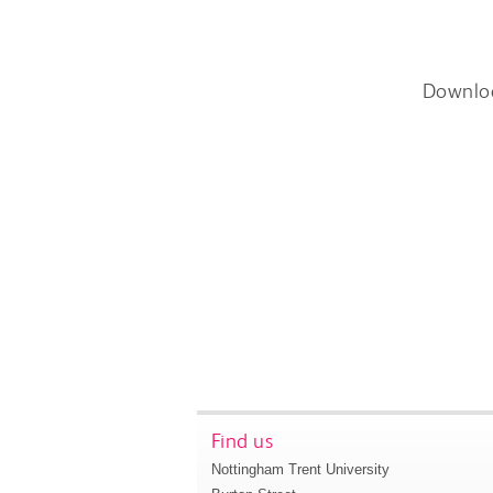
Downlo
Find us
Nottingham Trent University