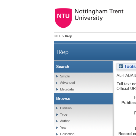
NTU
>
IRep
IRep
Tools
Search
AL-HABAI
Simple
Advanced
Full text n
Official U
Metadata
Browse
Publicat
Division
Type
Author
Year
Record cr
Collection