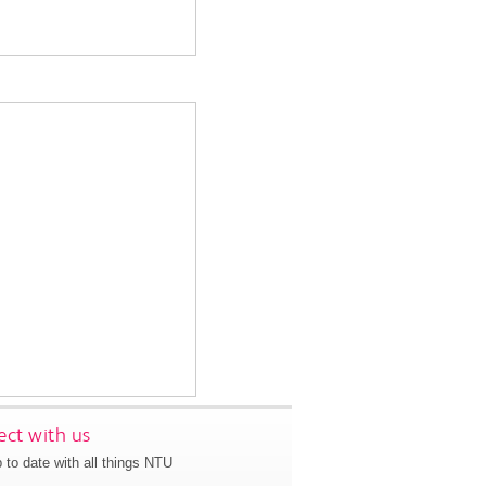
ct with us
 to date with all things NTU