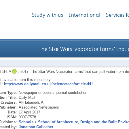
Study with us
International
Services f
The Star Wars 'vaporator farms' that 
BEH, A
,
2017.
The Star Wars 'vaporator farms' that can pull water from de
ot available from this repository.
RL:
http://www.dailymail.co.uk/sciencetech/article-441...
Item Type:
Newspaper or popular journal contribution
ion Title:
Daily Mail
Creators:
Al-Habaibeh, A.
Publisher:
Associated Newspapers
Date:
17 April 2017
ISSN:
0307-7578
Divisions:
Schools
>
School of Architecture, Design and the Built Envi
eated by:
Jonathan Gallacher