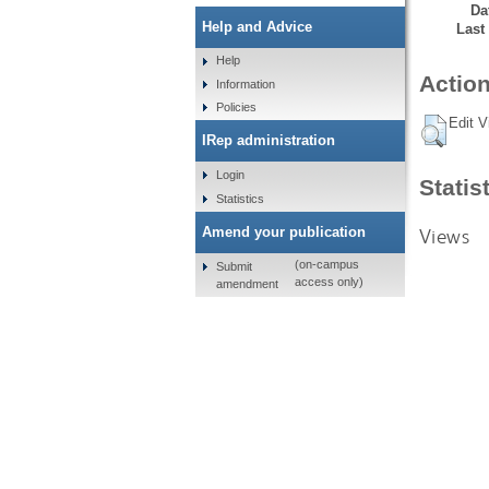
Da
Help and Advice
Last
Help
Action
Information
Policies
Edit V
IRep administration
Login
Statis
Statistics
Views
Amend your publication
(on-campus
Submit
access only)
amendment