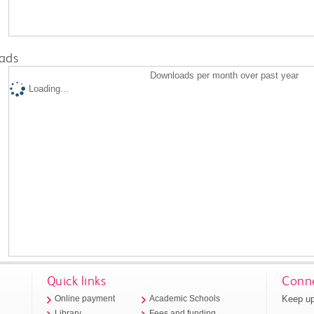
ads
Downloads per month over past year
Loading...
Quick links
Conne
Keep up
Online payment
Academic Schools
Library
Fees and funding