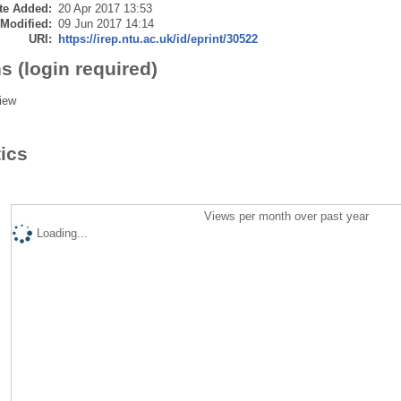
te Added:
20 Apr 2017 13:53
 Modified:
09 Jun 2017 14:14
URI:
https://irep.ntu.ac.uk/id/eprint/30522
s (login required)
iew
tics
Views per month over past year
Loading...