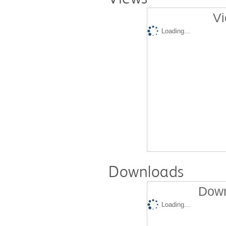
Vi
Loading...
Downloads
Down
Loading...