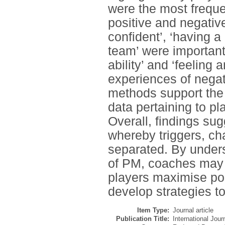
were the most freque
positive and negative
confident’, ‘having a
team’ were important
ability’ and ‘feeling
experiences of negat
methods support the 
data pertaining to p
Overall, findings su
whereby triggers, ch
separated. By under
of PM, coaches may i
players maximise po
develop strategies t
Item Type:
Journal article
Publication Title:
International Jou