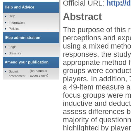
Official URL:
http:/
Help and Advice
Abstract
Help
Information
The purpose of this r
Policies
perceptions and exp
IRep administration
using a mixed method
Login
responses, the stud
Statistics
appropriate method f
Amend your publication
groups were conduct
(on-campus
Submit
access only)
amendment
players. In addition
a 49-item measure ab
focus groups were m
inductive and deduct
assess differences 
majority of questio
highlighted by playe