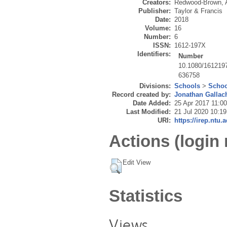
Creators:
Redwood-Brown, 
Publisher:
Taylor & Francis
Date:
2018
Volume:
16
Number:
6
ISSN:
1612-197X
Identifiers:
Number
10.1080/161219
636758
Divisions:
Schools
>
Schoo
Record created by:
Jonathan Gallac
Date Added:
25 Apr 2017 11:00
Last Modified:
21 Jul 2020 10:19
URI:
https://irep.ntu.
Actions (login 
Edit View
Statistics
Views