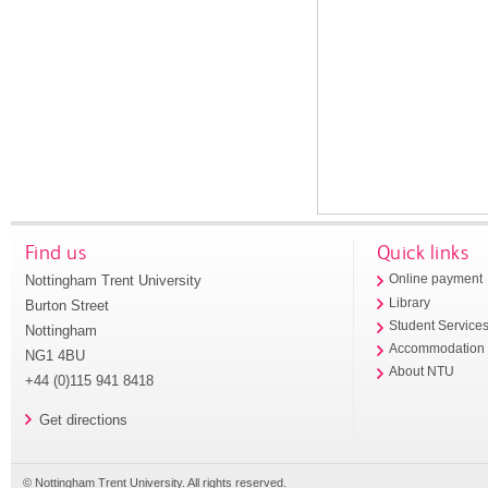
Find us
Quick links
Nottingham Trent University
Online payment
Library
Burton Street
Student Service
Nottingham
Accommodation
NG1 4BU
About NTU
+44 (0)115 941 8418
Get directions
© Nottingham Trent University. All rights reserved.