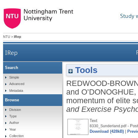
Study 
NTU
>
IRep
IRep
Tools
Search
Simple
REDWOOD-BROWN,
Advanced
and
O’DONOGHUE,
Metadata
momentum of elite s
Browse
and Exercise Psych
Division
Type
Text
Author
- Post
8330_Sunderland.pdf
Year
Download (428kB)
|
Previ
Collection