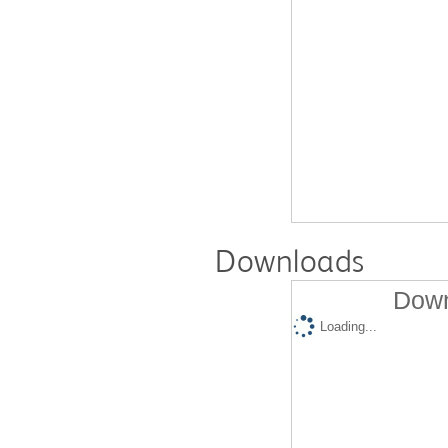
Downloads
Down
Loading...