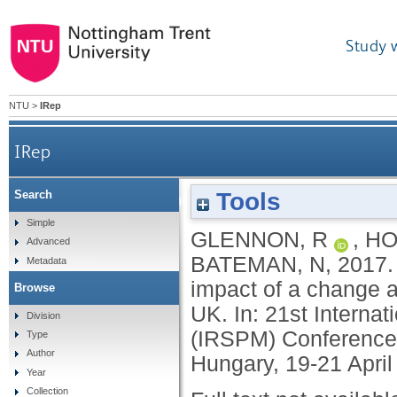
Study 
NTU
>
IRep
IRep
Tools
Search
The aftermath of modernization: examining the
Simple
GLENNON, R
,
HO
Advanced
BATEMAN, N
,
2017
Metadata
impact of a change 
Browse
UK. In: 21st Interna
Division
(IRSPM) Conference,
Type
Author
Hungary, 19-21 April
Year
Collection