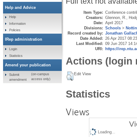
Full text not availabl
Help and Advice
Item Type:
Conference contri
Help
Creators:
Glennon, R.
,
Hodg
Date:
April 2017
Information
Divisions:
Schools
>
Notti
Policies
Record created by:
Jonathan Gallac
Date Added:
26 Apr 2017 08:2
IRep administration
Last Modified:
09 Jun 2017 14:1
URI:
https://irep.ntu.
Login
Statistics
Actions (login 
Amend your publication
Edit View
(on-campus
Submit
access only)
amendment
Statistics
Views
Vi
Loading...