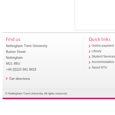
Find us
Quick links
Nottingham Trent University
Online payment
Library
Burton Street
Student Service
Nottingham
Accommodation
NG1 4BU
About NTU
+44 (0)115 941 8418
Get directions
© Nottingham Trent University. All rights reserved.