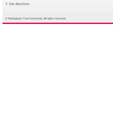
Get directions
© Nottingham Trent University. All rights reserved.