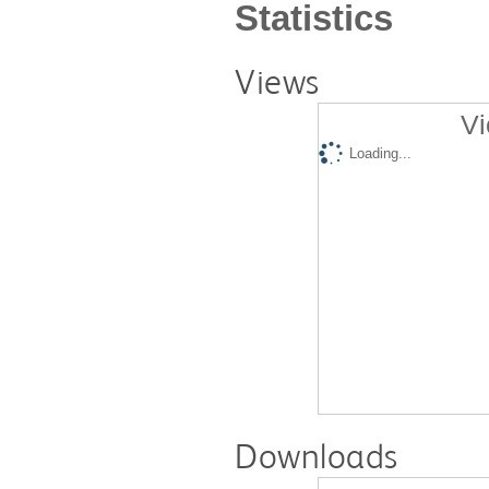
Statistics
Views
Vi
Loading...
Downloads