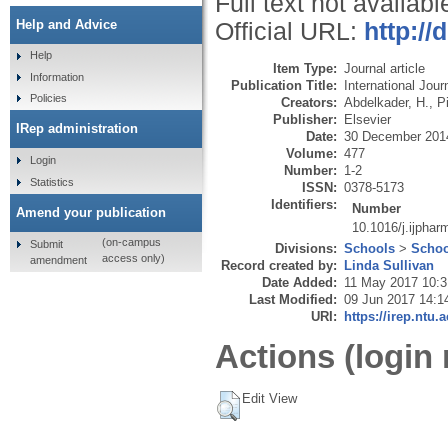
Full text not availabl
Help and Advice
Official URL:
http://
Help
Item Type:
Journal article
Information
Publication Title:
International Jou
Policies
Creators:
Abdelkader, H.
,
P
Publisher:
Elsevier
IRep administration
Date:
30 December 201
Volume:
477
Login
Number:
1-2
Statistics
ISSN:
0378-5173
Identifiers:
Number
Amend your publication
10.1016/j.ijpha
(on-campus
Submit
Divisions:
Schools
>
Schoo
access only)
amendment
Record created by:
Linda Sullivan
Date Added:
11 May 2017 10:3
Last Modified:
09 Jun 2017 14:1
URI:
https://irep.ntu.
Actions (login 
Edit View