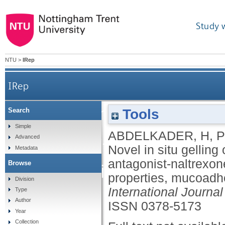
Study 
NTU
>
IRep
IRep
Novel in situ gelling 
Tools
Search
Simple
ABDELKADER, H
,
P
factor-receptor anta
Advanced
Novel in situ gelling 
Metadata
antagonist-naltrexon
Browse
fabrication, mecha
properties, mucoadhes
Division
International Journa
Type
Author
ISSN 0378-5173
Year
Collection