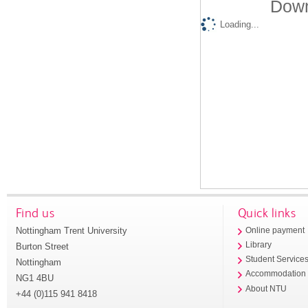
Down
Loading...
Find us
Quick links
Nottingham Trent University
Online payment
Library
Burton Street
Student Service
Nottingham
Accommodation
NG1 4BU
About NTU
+44 (0)115 941 8418