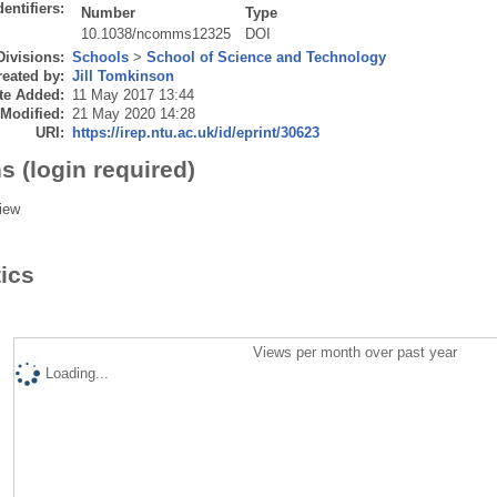
dentifiers:
Number
Type
10.1038/ncomms12325
DOI
Divisions:
Schools
>
School of Science and Technology
eated by:
Jill Tomkinson
te Added:
11 May 2017 13:44
 Modified:
21 May 2020 14:28
URI:
https://irep.ntu.ac.uk/id/eprint/30623
s (login required)
iew
tics
Views per month over past year
Loading...