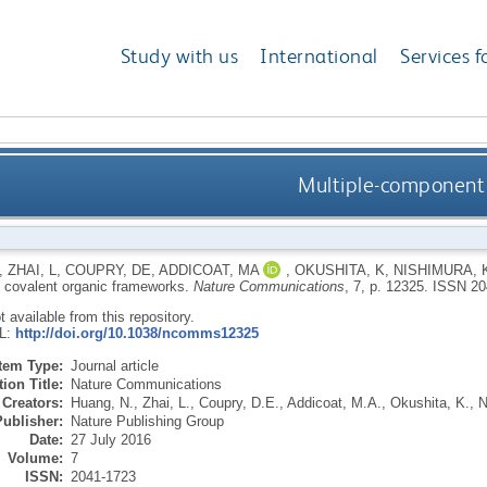
Study with us
International
Services f
Multiple-component 
,
ZHAI, L
,
COUPRY, DE
,
ADDICOAT, MA
,
OKUSHITA, K
,
NISHIMURA, 
covalent organic frameworks.
Nature Communications
, 7, p. 12325.
ISSN 20
ot available from this repository.
RL:
http://doi.org/10.1038/ncomms12325
Item Type:
Journal article
ion Title:
Nature Communications
Creators:
Huang, N.
,
Zhai, L.
,
Coupry, D.E.
,
Addicoat, M.A.
,
Okushita, K.
,
N
Publisher:
Nature Publishing Group
Date:
27 July 2016
Volume:
7
ISSN:
2041-1723