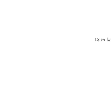
Downlo