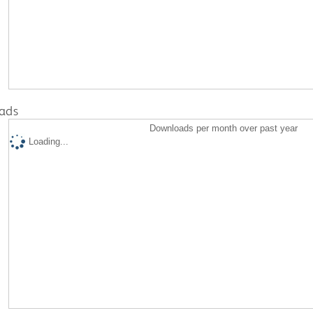
ads
Downloads per month over past year
Loading...