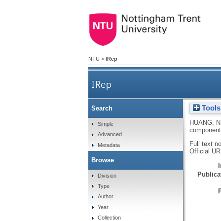
NTU
>
IRep
IRep
Tools
Search
HUANG, N
Simple
component 
Advanced
Full text n
Metadata
Official U
Browse
Publicat
Division
Type
Author
Year
Collection