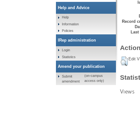
I
Help and Advice
Help
Record cr
Information
Da
Policies
Last
IRep administration
Action
Login
Statistics
Edit V
Amend your publication
Statis
(on-campus
Submit
access only)
amendment
Views