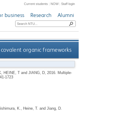
Current students
|
NOW
|
Staff login
or business
Research
Alumni
covalent organic frameworks
K
,
HEINE, T
and
JIANG, D
,
2016.
Multiple-
41-1723
ishimura, K.
,
Heine, T.
and
Jiang, D.