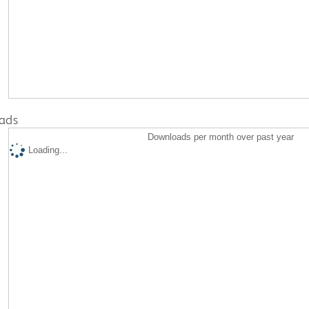
ads
Downloads per month over past year
Loading...