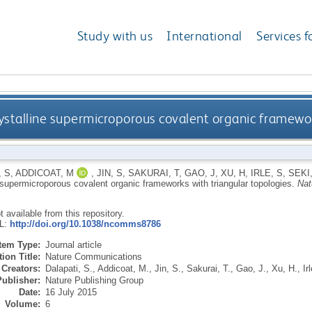
Study with us
International
Services f
rystalline supermicroporous covalent organic framewor
, S
,
ADDICOAT, M
,
JIN, S
,
SAKURAI, T
,
GAO, J
,
XU, H
,
IRLE, S
,
SEKI,
e supermicroporous covalent organic frameworks with triangular topologies.
Nat
ot available from this repository.
RL:
http://doi.org/10.1038/ncomms8786
Item Type:
Journal article
ion Title:
Nature Communications
Creators:
Dalapati, S.
,
Addicoat, M.
,
Jin, S.
,
Sakurai, T.
,
Gao, J.
,
Xu, H.
,
Ir
Publisher:
Nature Publishing Group
Date:
16 July 2015
Volume:
6