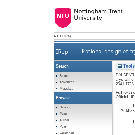
NTU
>
IRep
IRep
Rational design of c
Tools
Search
DALAPATI
Simple
crystallin
Advanced
2041-1723
Metadata
Full text n
Official U
Browse
Division
Publicat
Type
Author
Year
Collection