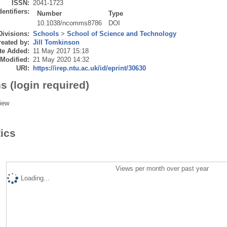
ISSN:
2041-1723
dentifiers:
Number
Type
10.1038/ncomms8786
DOI
Divisions:
Schools
>
School of Science and Technology
eated by:
Jill Tomkinson
te Added:
11 May 2017 15:18
 Modified:
21 May 2020 14:32
URI:
https://irep.ntu.ac.uk/id/eprint/30630
s (login required)
iew
tics
Views per month over past year
Loading...