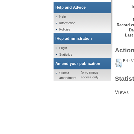
I
Help and Advice
Help
Information
Record cr
Policies
Da
Last
IRep administration
Login
Action
Statistics
Edit V
Amend your publication
(on-campus
Submit
Statis
access only)
amendment
Views