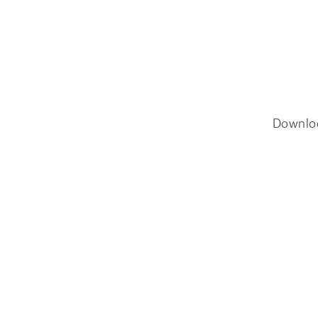
Downlo