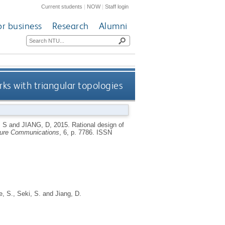
Current students
|
NOW
|
Staff login
or business
Research
Alumni
ks with triangular topologies
 S
and
JIANG, D
,
2015.
Rational design of
ure Communications
, 6, p. 7786.
ISSN
le, S.
,
Seki, S.
and
Jiang, D.