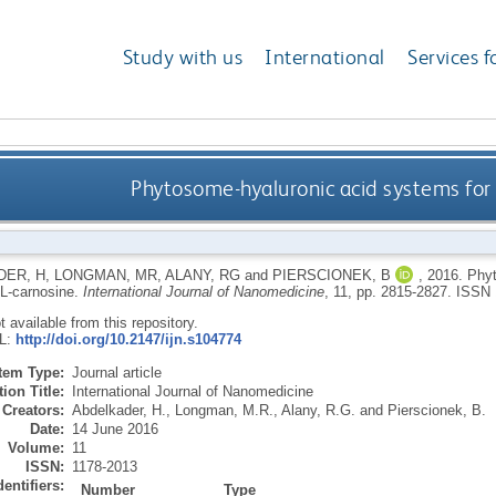
Study with us
International
Services f
Phytosome-hyaluronic acid systems for o
DER, H
,
LONGMAN, MR
,
ALANY, RG
and
PIERSCIONEK, B
,
2016.
Phyt
 L-carnosine.
International Journal of Nanomedicine
, 11, pp. 2815-2827.
ISSN 
ot available from this repository.
RL:
http://doi.org/10.2147/ijn.s104774
Item Type:
Journal article
ion Title:
International Journal of Nanomedicine
Creators:
Abdelkader, H.
,
Longman, M.R.
,
Alany, R.G.
and
Pierscionek, B.
Date:
14 June 2016
Volume:
11
ISSN:
1178-2013
dentifiers:
Number
Type