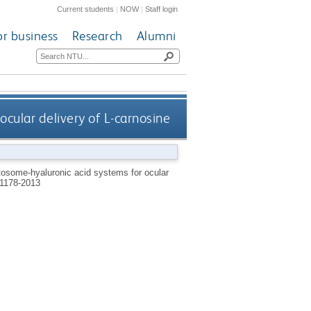
Current students
|
NOW
|
Staff login
or business
Research
Alumni
cular delivery of L-carnosine
osome-hyaluronic acid systems for ocular
1178-2013