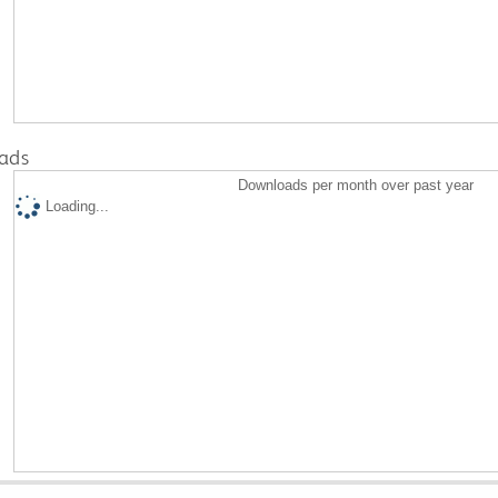
ads
Downloads per month over past year
Loading...