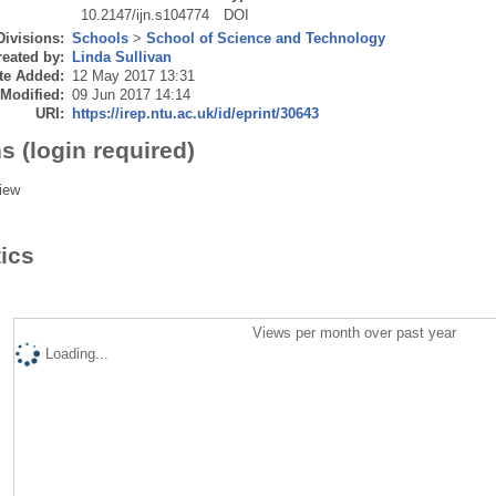
10.2147/ijn.s104774
DOI
Divisions:
Schools
>
School of Science and Technology
eated by:
Linda Sullivan
te Added:
12 May 2017 13:31
 Modified:
09 Jun 2017 14:14
URI:
https://irep.ntu.ac.uk/id/eprint/30643
s (login required)
iew
tics
Views per month over past year
Loading...