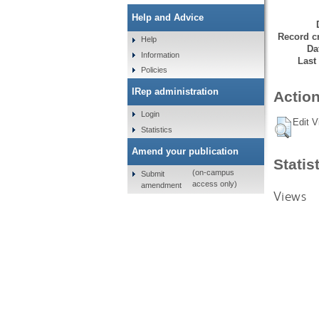
Help and Advice
Record cr
Help
Da
Information
Last
Policies
IRep administration
Action
Login
Edit V
Statistics
Amend your publication
Statis
(on-campus
Submit
access only)
amendment
Views