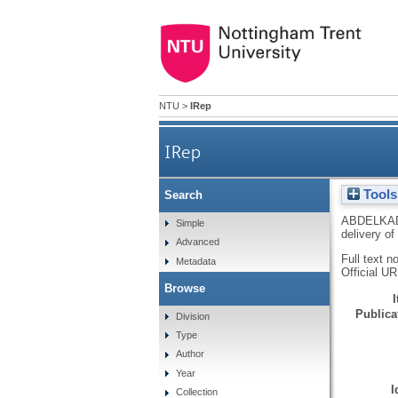
NTU
>
IRep
IRep
Tools
Search
ABDELKA
Simple
delivery of
Advanced
Full text n
Metadata
Official U
Browse
Publicat
Division
Type
Author
Year
I
Collection