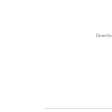
Downlo