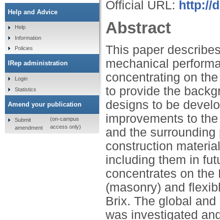
Official URL:
http:/
Help and Advice
Abstract
Help
Information
This paper describes
Policies
mechanical performan
IRep administration
concentrating on the
Login
to provide the back
Statistics
designs to be develo
Amend your publication
improvements to the s
(on-campus
Submit
access only)
amendment
and the surrounding 
construction material
including them in fu
concentrates on the F
(masonry) and flexibl
Brix. The global and 
was investigated and