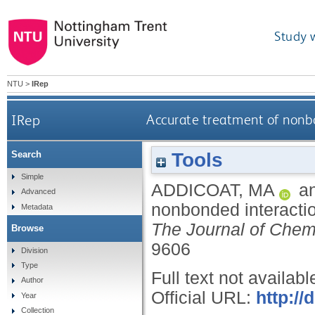
Study 
NTU
>
IRep
IRep
Accurate treatment of nonb
Tools
Search
Simple
ADDICOAT, MA
a
Advanced
nonbonded interactio
Metadata
The Journal of Chem
Browse
9606
Division
Type
Full text not availabl
Author
Official URL:
http://
Year
Collection