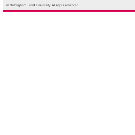
© Nottingham Trent University. All rights reserved.