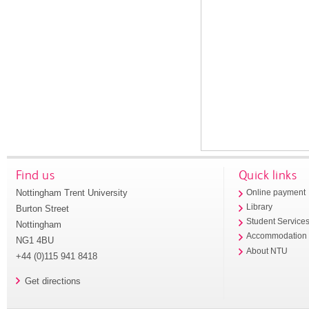
Find us
Quick links
Nottingham Trent University
Online payment
Library
Burton Street
Student Service
Nottingham
Accommodation
NG1 4BU
About NTU
+44 (0)115 941 8418
Get directions