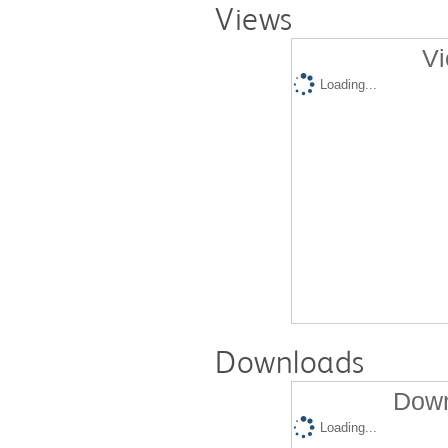
Views
Vi
Loading...
Downloads
Down
Loading...