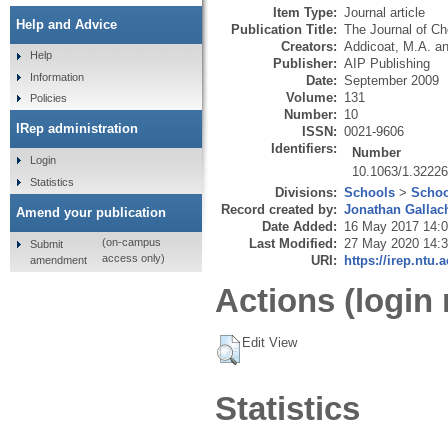
Item Type:
Journal article
Help and Advice
Publication Title:
The Journal of C
Creators:
Addicoat, M.A.
a
Help
Publisher:
AIP Publishing
Information
Date:
September 2009
Volume:
131
Policies
Number:
10
IRep administration
ISSN:
0021-9606
Identifiers:
Number
Login
10.1063/1.3222
Statistics
Divisions:
Schools
>
Schoo
Record created by:
Jonathan Gallac
Amend your publication
Date Added:
16 May 2017 14:
Last Modified:
27 May 2020 14:
(on-campus
Submit
access only)
URI:
https://irep.ntu.
amendment
Actions (login 
Edit View
Statistics