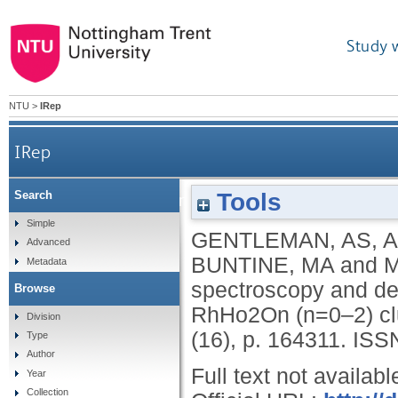
Study 
NTU
>
IRep
IRep
Tools
Search
Photoionization efficiency spectroscopy an
Simple
GENTLEMAN, AS
,
A
Advanced
BUNTINE, MA
and
M
Metadata
spectroscopy and den
Browse
RhHo2On (n=0–2) cl
Division
(16), p. 164311.
ISS
Type
Author
Full text not availabl
Year
Collection