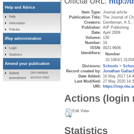
Official URL:
http://
Help and Advice
Item Type:
Journal article
Help
Publication Title:
The Journal of C
Creators:
Gentleman, A.S.
,
Information
Publisher:
AIP Publishing
Policies
Date:
April 2009
Volume:
130
IRep administration
Number:
16
ISSN:
0021-9606
Login
Identifiers:
Number
Statistics
10.1063/1.3120
Amend your publication
Divisions:
Schools
>
Schoo
Record created by:
Jonathan Gallac
(on-campus
Submit
Date Added:
16 May 2017 14:
access only)
amendment
Last Modified:
27 May 2020 14:
URI:
https://irep.ntu.
Actions (login 
Edit View
Statistics