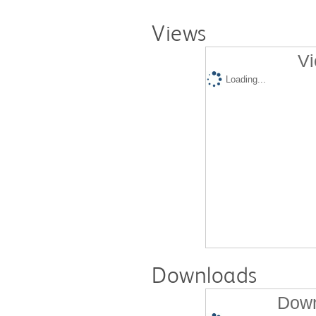
Views
Vi
Loading...
Downloads
Down