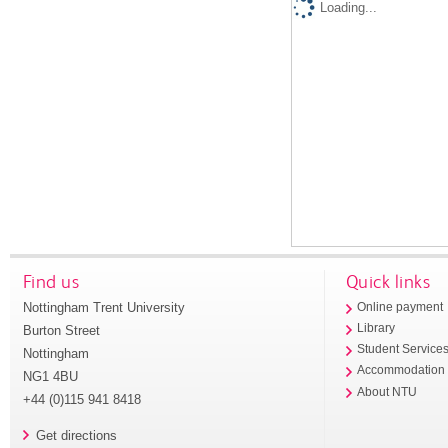
Loading...
Find us
Quick links
Nottingham Trent University
Online payment
Library
Burton Street
Student Service
Nottingham
Accommodation
NG1 4BU
About NTU
+44 (0)115 941 8418
Get directions