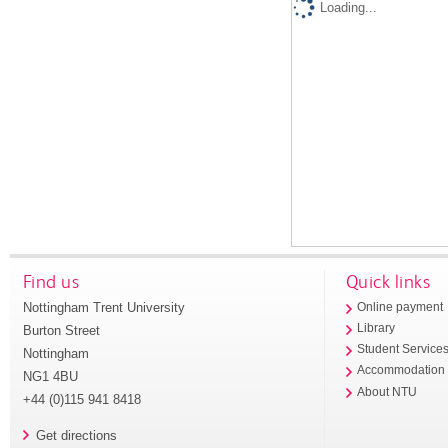
Loading...
Find us
Quick links
Nottingham Trent University
Online payment
Library
Burton Street
Student Service
Nottingham
Accommodation
NG1 4BU
About NTU
+44 (0)115 941 8418
Get directions