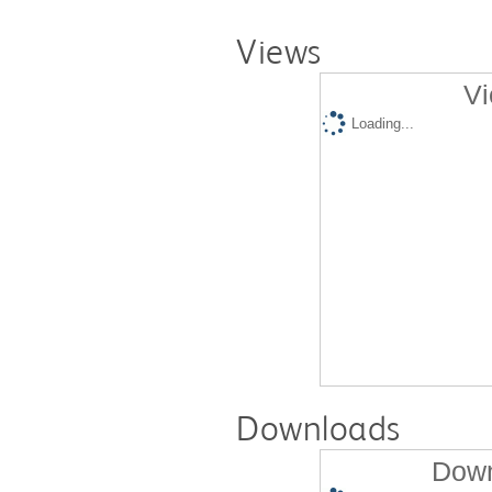
Views
Vi
Loading...
Downloads
Down