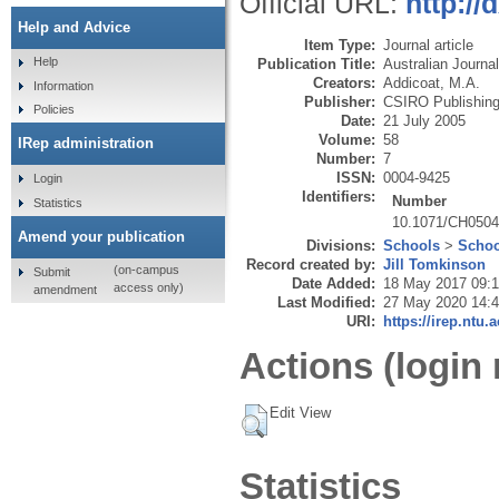
Official URL:
http:/
Help and Advice
Item Type:
Journal article
Help
Publication Title:
Australian Journa
Creators:
Addicoat, M.A.
Information
Publisher:
CSIRO Publishin
Policies
Date:
21 July 2005
Volume:
58
IRep administration
Number:
7
ISSN:
0004-9425
Login
Identifiers:
Number
Statistics
10.1071/CH050
Amend your publication
Divisions:
Schools
>
Schoo
Record created by:
Jill Tomkinson
(on-campus
Submit
Date Added:
18 May 2017 09:
access only)
amendment
Last Modified:
27 May 2020 14:
URI:
https://irep.ntu.
Actions (login 
Edit View
Statistics