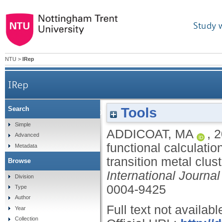
Study 
NTU
>
IRep
IRep
Tools
Search
'Perfect match’- combining density functional calc
Simple
ADDICOAT, MA
,
2
Advanced
functional calculatio
Metadata
transition metal clus
Browse
International Journa
Division
0004-9425
Type
Author
Full text not availabl
Year
Collection