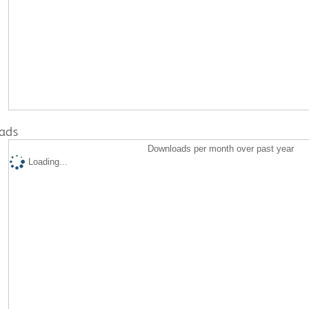
ads
Downloads per month over past year
Loading...