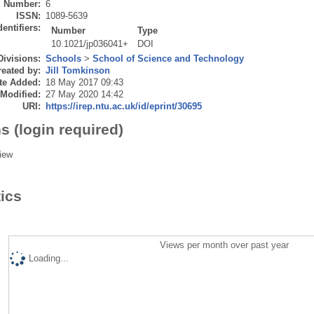
Number:
6
ISSN:
1089-5639
dentifiers:
Number
Type
10.1021/jp036041+
DOI
Divisions:
Schools
>
School of Science and Technology
eated by:
Jill Tomkinson
te Added:
18 May 2017 09:43
 Modified:
27 May 2020 14:42
URI:
https://irep.ntu.ac.uk/id/eprint/30695
s (login required)
iew
tics
Views per month over past year
Loading...