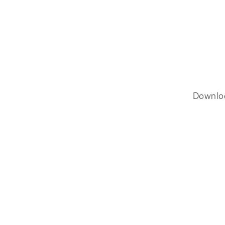
Downlo