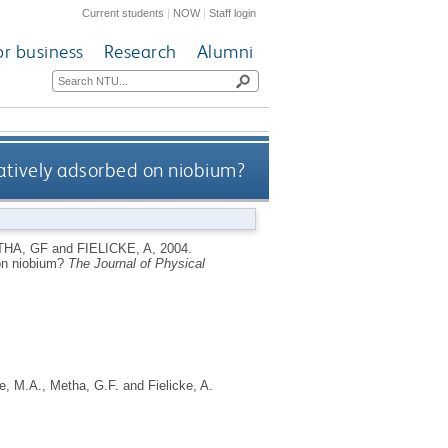
Current students
|
NOW
|
Staff login
or business
Research
Alumni
atively adsorbed on niobium?
HA, GF
and
FIELICKE, A
,
2004.
 on niobium?
The Journal of Physical
e, M.A.
,
Metha, G.F.
and
Fielicke, A.