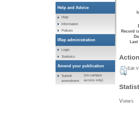
Help and Advice
I
Help
Information
Policies
Record cr
Da
IRep administration
Last
Login
Action
Statistics
Amend your publication
Edit V
(on-campus
Submit
access only)
amendment
Statis
Views