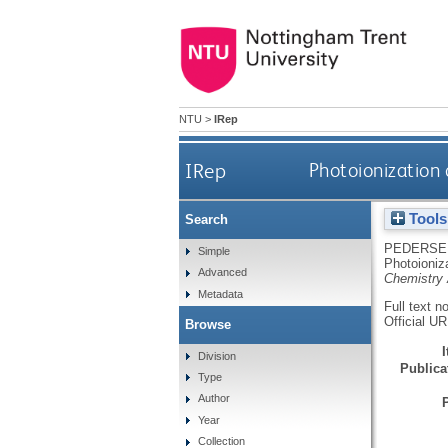
NTU
>
IRep
IRep
Photoionization
Tools
Search
PEDERSE
Simple
Photoioniz
Advanced
Chemistry
Metadata
Full text n
Official U
Browse
Division
Publicat
Type
Author
Year
Collection