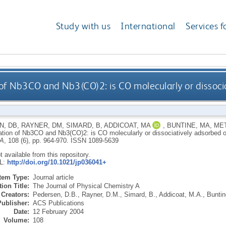
Study with us
International
Services f
 of Nb3CO and Nb3(CO)2: is CO molecularly or dissoci
N, DB
,
RAYNER, DM
,
SIMARD, B
,
ADDICOAT, MA
,
BUNTINE, MA
,
MET
ation of Nb3CO and Nb3(CO)2: is CO molecularly or dissociatively adsorbed
 A
, 108 (6), pp. 964-970.
ISSN 1089-5639
ot available from this repository.
RL:
http://doi.org/10.1021/jp036041+
Item Type:
Journal article
ion Title:
The Journal of Physical Chemistry A
Creators:
Pedersen, D.B.
,
Rayner, D.M.
,
Simard, B.
,
Addicoat, M.A.
,
Buntin
Publisher:
ACS Publications
Date:
12 February 2004
Volume:
108