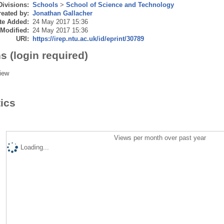
Divisions:
Schools
>
School of Science and Technology
eated by:
Jonathan Gallacher
te Added:
24 May 2017 15:36
 Modified:
24 May 2017 15:36
URI:
https://irep.ntu.ac.uk/id/eprint/30789
s (login required)
iew
tics
Views per month over past year
Loading...