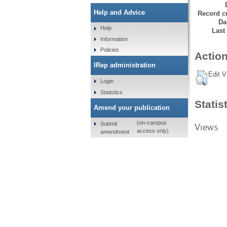
Help and Advice
Record cr
Da
Help
Last
Information
Policies
Action
IRep administration
Edit V
Login
Statistics
Statis
Amend your publication
(on-campus
Submit
Views
access only)
amendment