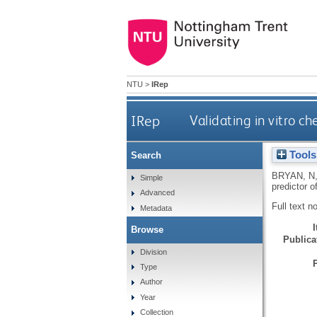
NTU
>
IRep
IRep
Validating in vitro c
Tools
Search
BRYAN, N
Simple
predictor o
Advanced
Full text n
Metadata
Browse
Publicat
Division
Type
Author
Year
Collection