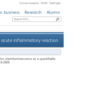
Current students
|
NOW
|
Staff login
or business
Research
Alumni
vo acute inflammatory reaction
vitro chemiluminescence as a quantifiable
9-2805