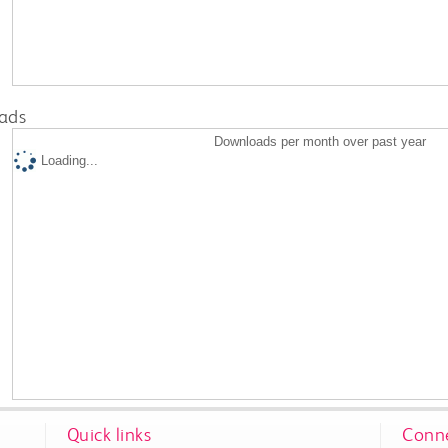
ads
Downloads per month over past year
Loading...
Quick links
Conne