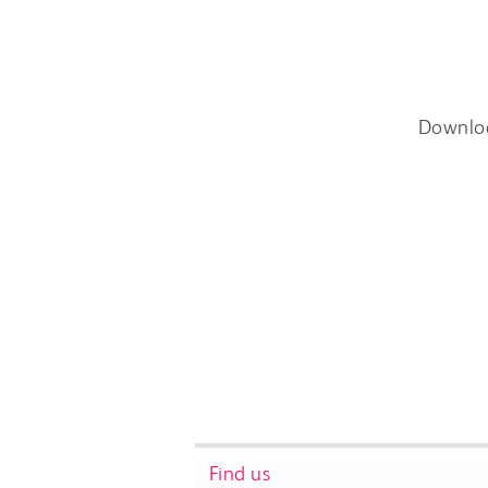
Downlo
Find us