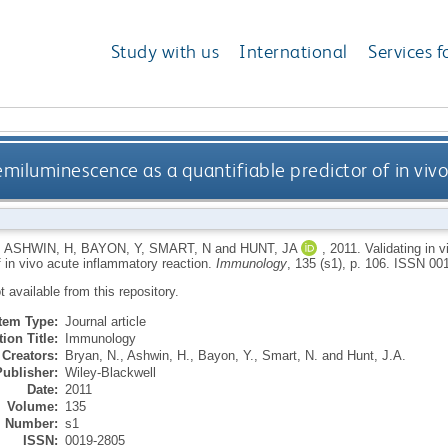
Study with us
International
Services f
hemiluminescence as a quantifiable predictor of in vi
,
ASHWIN, H
,
BAYON, Y
,
SMART, N
and
HUNT, JA
,
2011.
Validating in 
f in vivo acute inflammatory reaction.
Immunology
, 135 (s1), p. 106.
ISSN 001
ot available from this repository.
Item Type:
Journal article
ion Title:
Immunology
Creators:
Bryan, N.
,
Ashwin, H.
,
Bayon, Y.
,
Smart, N.
and
Hunt, J.A.
Publisher:
Wiley-Blackwell
Date:
2011
Volume:
135
Number:
s1
ISSN:
0019-2805