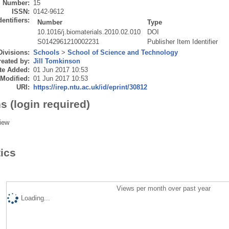
Number:
15
ISSN:
0142-9612
dentifiers:
Number
Type
10.1016/j.biomaterials.2010.02.010
DOI
S0142961210002231
Publisher Item Identifier
Divisions:
Schools
>
School of Science and Technology
eated by:
Jill Tomkinson
te Added:
01 Jun 2017 10:53
 Modified:
01 Jun 2017 10:53
URI:
https://irep.ntu.ac.uk/id/eprint/30812
s (login required)
iew
tics
Views per month over past year
Loading...