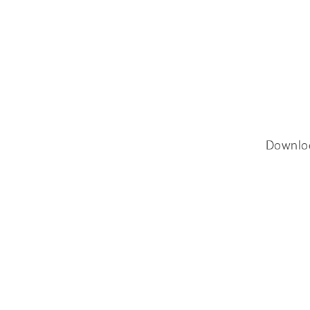
Downlo