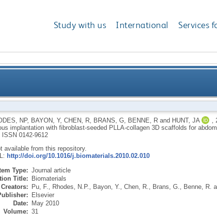
Study with us
International
Services f
on culture and subcutaneous implantation with fibro
ODES, NP
,
BAYON, Y
,
CHEN, R
,
BRANS, G
,
BENNE, R
and
HUNT, JA
,
us implantation with fibroblast-seeded PLLA-collagen 3D scaffolds for abdomi
scaff
.
ISSN 0142-9612
ot available from this repository.
RL:
http://doi.org/10.1016/j.biomaterials.2010.02.010
Item Type:
Journal article
ion Title:
Biomaterials
Creators:
Pu, F.
,
Rhodes, N.P.
,
Bayon, Y.
,
Chen, R.
,
Brans, G.
,
Benne, R.
a
Publisher:
Elsevier
Date:
May 2010
Volume:
31