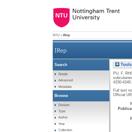
NTU
>
IRep
IRep
Tools
Search
The use of flow perfusi
PU, F
,
RH
Simple
subcutaneo
Advanced
4330-4340
Metadata
Full text n
Official U
Browse
Division
Publicat
Type
Author
Year
Collection