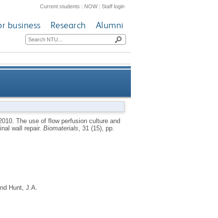
Current students
|
NOW
|
Staff login
or business
Research
Alumni
blast-seeded PLLA-collagen 3D
2010.
The use of flow perfusion culture and
nal wall repair.
Biomaterials
, 31 (15), pp.
olds for abdominal wall repair
nd
Hunt, J.A.