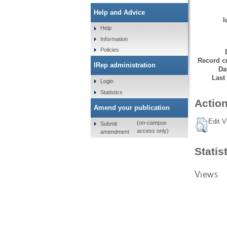
Help and Advice
I
Help
Information
Policies
Record cr
IRep administration
Da
Last
Login
Statistics
Action
Amend your publication
Edit V
(on-campus
Submit
access only)
amendment
Statis
Views