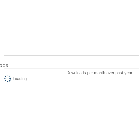
ads
Downloads per month over past year
Loading...