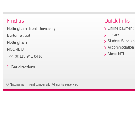
Find us
Quick links
Nottingham Trent University
Online payment
Library
Burton Street
Student Service
Nottingham
Accommodation
NG1 4BU
About NTU
+44 (0)115 941 8418
Get directions
© Nottingham Trent University. All rights reserved.