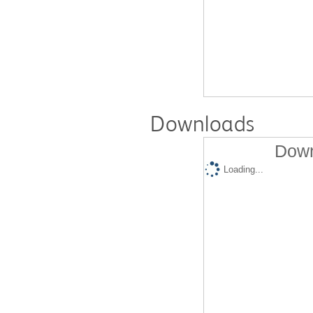
Downloads
Down
Loading...