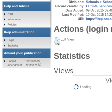
Divisions:
Schools
>
Schoo
Record created by:
EPrints Services
Help and Advice
Date Added:
09 Oct 2015 09:4
Help
Last Modified:
19 Oct 2015 14:2
URI:
https://irep.ntu.
Information
Policies
Actions (login 
IRep administration
Edit View
Login
Statistics
Amend your publication
Statistics
(on-campus
Submit
access only)
amendment
Views
Vi
Loading...