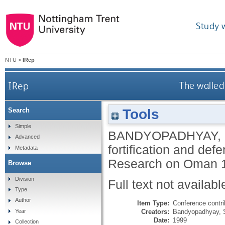
Study 
NTU
>
IRep
IRep
The walled
Tools
Search
Simple
BANDYOPADHYAY,
Advanced
fortification and def
Metadata
Research on Oman 19
Browse
Division
Full text not availabl
Type
Author
Item Type:
Conference contri
Creators:
Bandyopadhyay, 
Year
Date:
1999
Collection