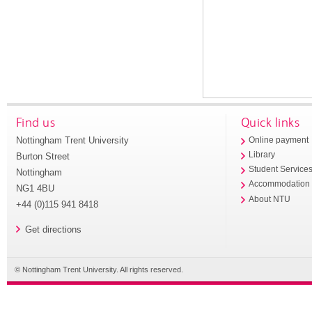
Find us
Quick links
Nottingham Trent University
Online payment
Library
Burton Street
Student Service
Nottingham
Accommodation
NG1 4BU
About NTU
+44 (0)115 941 8418
Get directions
© Nottingham Trent University. All rights reserved.