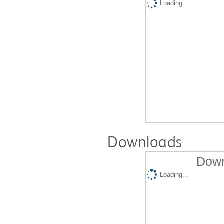
Loading...
Downloads
Down
Loading...