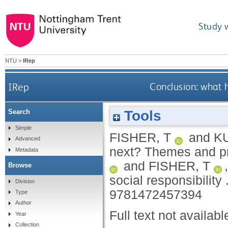
Study 
NTU
>
IRep
IRep
Conclusion: what 
Tools
Search
Simple
FISHER, T
and
KU
Advanced
next? Themes and pri
Metadata
and
FISHER, T
Browse
social responsibility 
Division
9781472457394
Type
Author
Full text not availabl
Year
Collection