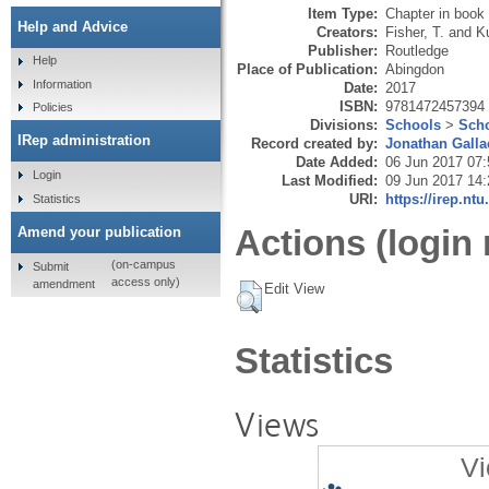
Item Type:
Chapter in book
Help and Advice
Creators:
Fisher, T.
and
Ku
Publisher:
Routledge
Help
Place of Publication:
Abingdon
Information
Date:
2017
ISBN:
9781472457394
Policies
Divisions:
Schools
>
Scho
IRep administration
Record created by:
Jonathan Galla
Date Added:
06 Jun 2017 07:
Login
Last Modified:
09 Jun 2017 14:
URI:
https://irep.ntu
Statistics
Actions (login 
Amend your publication
(on-campus
Submit
access only)
amendment
Edit View
Statistics
Views
Vi