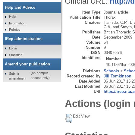
Official URL:
http://
Help and Advice
Item Type:
Journal article
Help
Publication Title:
Thorax
Creators:
Halfhide, C.P.
,
Br
Information
C.A.
and
Smyth, 
Policies
Publisher:
British Thoracic 
Date:
September 2009
IRep administration
Volume:
64
Number:
9
Login
ISSN:
0040-6376
Statistics
Identifiers:
Number
Amend your publication
10.1136/thx.200
Divisions:
Schools
>
Schoo
(on-campus
Submit
Record created by:
Jill Tomkinson
access only)
amendment
Date Added:
06 Jun 2017 15:2
Last Modified:
06 Jun 2017 15:2
URI:
https://irep.ntu.
Actions (login 
Edit View