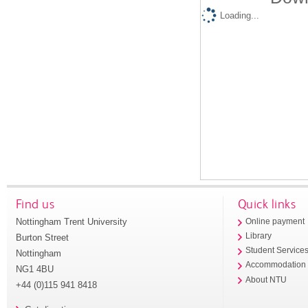
Loading...
Find us
Quick links
Nottingham Trent University
Online payment
Library
Burton Street
Student Service
Nottingham
Accommodation
NG1 4BU
About NTU
+44 (0)115 941 8418