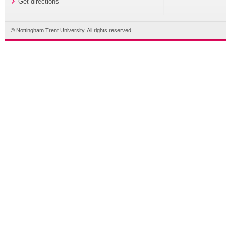
Get directions
© Nottingham Trent University. All rights reserved.