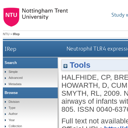
Study 
NTU
>
IRep
IRep
Neutrophil TLR4 expressio
Tools
Search
Simple
HALFHIDE, CP
,
BRE
Advanced
HOWARTH, D
,
CUM
Metadata
SMYTH, RL
,
2009.
N
Browse
airways of infants wi
Division
805.
ISSN 0040-637
Type
Author
Full text not availabl
Year
Collection