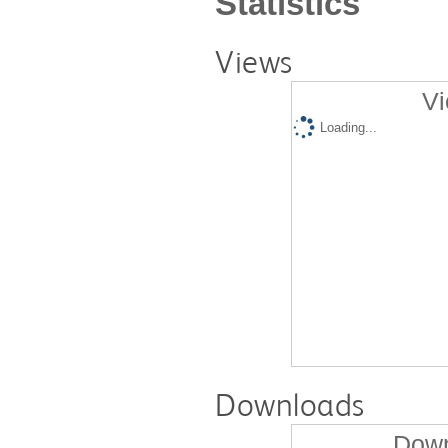
Statistics
Views
Vi
Loading...
Downloads
Down