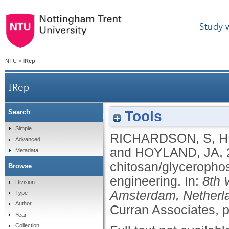
Study 
NTU
>
IRep
IRep
Tools
Search
Human mesenchymal stem cell-seeded chit
Simple
RICHARDSON, S
,
H
Advanced
and
HOYLAND, JA
,
Metadata
chitosan/glycerophos
Browse
engineering.
In:
8th 
Division
Amsterdam, Netherla
Type
Author
Curran Associates, 
Year
Collection