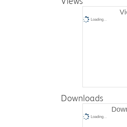
Views
Vi
Loading...
Downloads
Down
Loading...