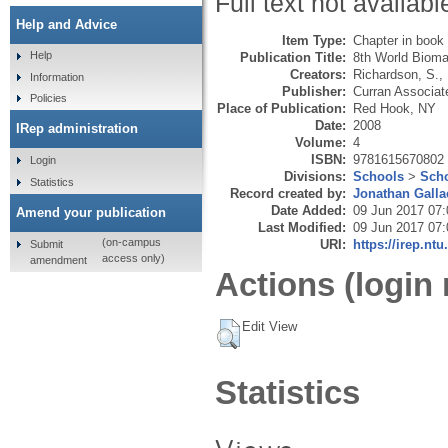
Full text not availabl
Help and Advice
Item Type:
Chapter in book
Help
Publication Title:
8th World Bioma
Creators:
Richardson, S.
,
Information
Publisher:
Curran Associat
Policies
Place of Publication:
Red Hook, NY
Date:
2008
IRep administration
Volume:
4
ISBN:
9781615670802
Login
Divisions:
Schools
>
Scho
Statistics
Record created by:
Jonathan Galla
Date Added:
09 Jun 2017 07:
Amend your publication
Last Modified:
09 Jun 2017 07:
(on-campus
URI:
https://irep.ntu
Submit
access only)
amendment
Actions (login 
Edit View
Statistics