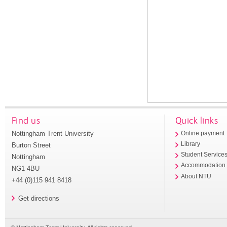
Find us
Quick links
Nottingham Trent University
Online payment
Library
Burton Street
Student Service
Nottingham
Accommodation
NG1 4BU
About NTU
+44 (0)115 941 8418
Get directions