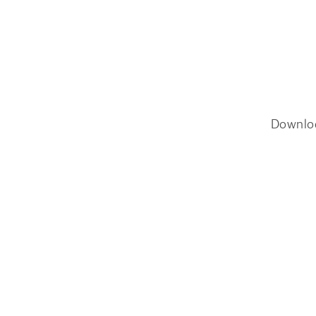
Downlo