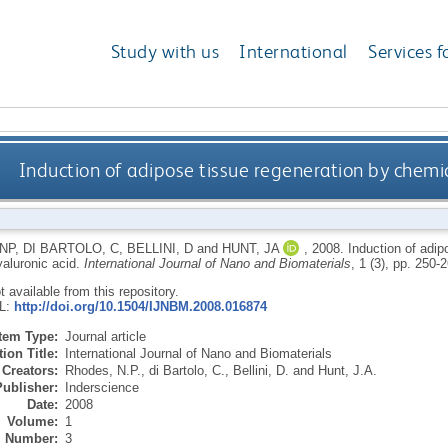
Study with us
International
Services f
Induction of adipose tissue regeneration by chemic
NP
,
DI BARTOLO, C
,
BELLINI, D
and
HUNT, JA
,
2008.
Induction of adip
yaluronic acid.
International Journal of Nano and Biomaterials
, 1 (3), pp. 250-
ot available from this repository.
RL:
http://doi.org/10.1504/IJNBM.2008.016874
Item Type:
Journal article
ion Title:
International Journal of Nano and Biomaterials
Creators:
Rhodes, N.P.
,
di Bartolo, C.
,
Bellini, D.
and
Hunt, J.A.
Publisher:
Inderscience
Date:
2008
Volume:
1
Number:
3