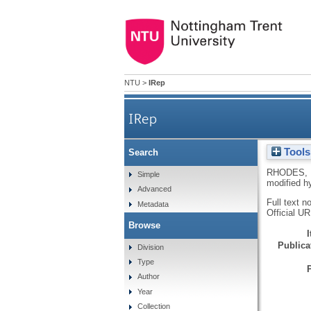
NTU
>
IRep
IRep
Tools
Search
RHODES, 
Simple
modified h
Advanced
Full text n
Metadata
Official U
Browse
Publicat
Division
Type
Author
Year
Collection