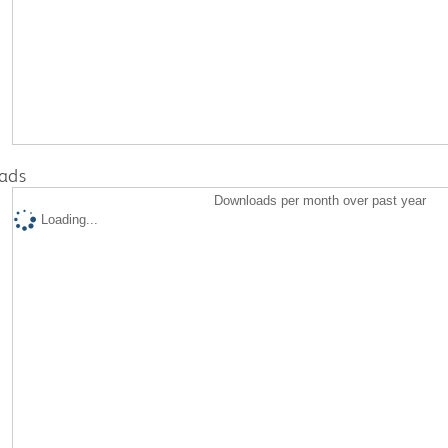
ads
Downloads per month over past year
Loading...