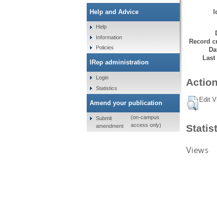
I
Help and Advice
Help
Information
Record cr
Policies
Da
Last
IRep administration
Login
Action
Statistics
Edit V
Amend your publication
(on-campus
Submit
access only)
Statis
amendment
Views