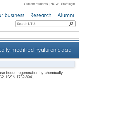
Current students
|
NOW
|
Staff login
or business
Research
Alumni
ally-modified hyaluronic acid
ose tissue regeneration by chemically-
262.
ISSN 1752-8941