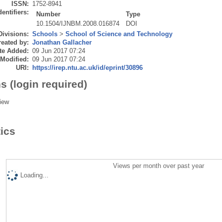
ISSN:
1752-8941
dentifiers:
Number
Type
10.1504/IJNBM.2008.016874
DOI
Divisions:
Schools
>
School of Science and Technology
eated by:
Jonathan Gallacher
te Added:
09 Jun 2017 07:24
 Modified:
09 Jun 2017 07:24
URI:
https://irep.ntu.ac.uk/id/eprint/30896
s (login required)
iew
tics
Views per month over past year
Loading...