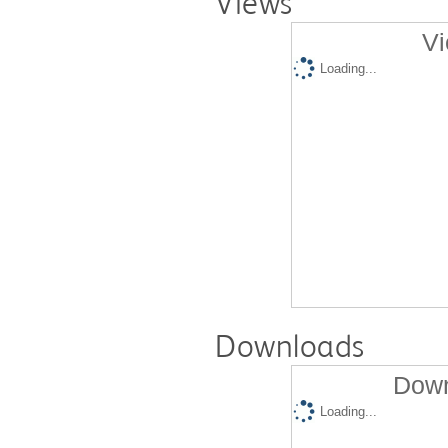
Views
Vi
Loading...
Downloads
Down
Loading...