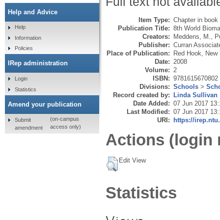
Full text not availabl
Help and Advice
Item Type:
Chapter in book
Help
Publication Title:
8th World Bioma
Creators:
Meddens, M.
,
P
Information
Publisher:
Curran Associat
Policies
Place of Publication:
Red Hook, New 
Date:
2008
IRep administration
Volume:
2
ISBN:
9781615670802
Login
Divisions:
Schools
>
Scho
Statistics
Record created by:
Linda Sullivan
Date Added:
07 Jun 2017 13:
Amend your publication
Last Modified:
07 Jun 2017 13:
(on-campus
URI:
https://irep.ntu
Submit
access only)
amendment
Actions (login 
Edit View
Statistics