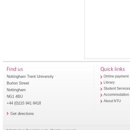
Find us
Quick links
Nottingham Trent University
Online payment
Library
Burton Street
Student Service
Nottingham
Accommodation
NG1 4BU
About NTU
+44 (0)115 941 8418
Get directions