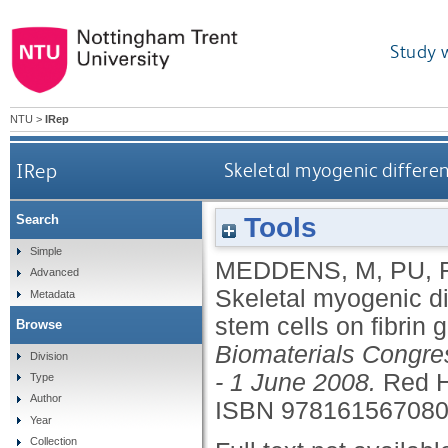
Study 
NTU
>
IRep
IRep
Skeletal myogenic differen
Tools
Search
Simple
MEDDENS, M
,
PU, 
Advanced
Skeletal myogenic di
Metadata
stem cells on fibrin 
Browse
Biomaterials Congre
Division
- 1 June 2008.
Red H
Type
Author
ISBN 97816156708
Year
Collection