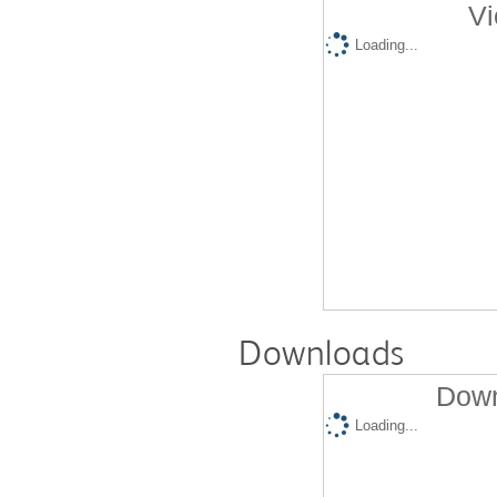
Vi
Loading...
Downloads
Down
Loading...