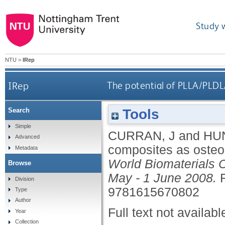
Study 
NTU
>
IRep
IRep
The potential of PLLA/PLDL
Tools
Search
Simple
CURRAN, J
and
HUN
Advanced
composites as osteo
Metadata
World Biomaterials 
Browse
May - 1 June 2008.
Division
9781615670802
Type
Author
Full text not availabl
Year
Collection