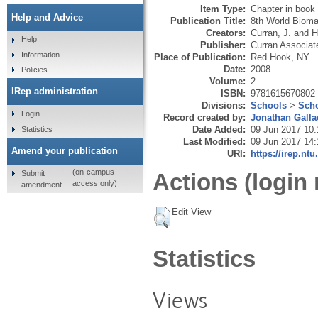
Item Type:
Chapter in book
Help and Advice
Publication Title:
8th World Bioma
Creators:
Curran, J.
and
H
Help
Publisher:
Curran Associat
Information
Place of Publication:
Red Hook, NY
Date:
2008
Policies
Volume:
2
IRep administration
ISBN:
9781615670802
Divisions:
Schools
>
Scho
Login
Record created by:
Jonathan Galla
Date Added:
09 Jun 2017 10:
Statistics
Last Modified:
09 Jun 2017 14:
Amend your publication
URI:
https://irep.ntu
(on-campus
Submit
Actions (login 
access only)
amendment
Edit View
Statistics
Views