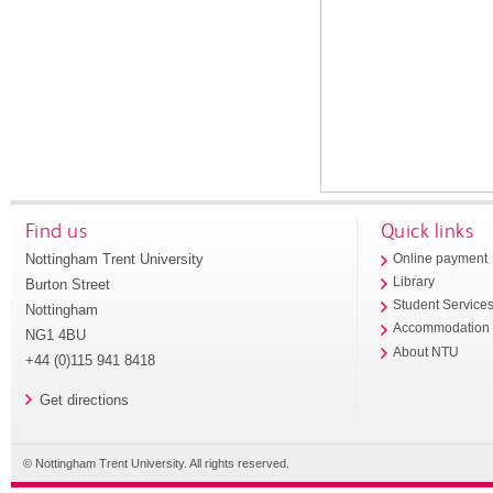
Find us
Quick links
Nottingham Trent University
Online payment
Library
Burton Street
Student Service
Nottingham
Accommodation
NG1 4BU
About NTU
+44 (0)115 941 8418
Get directions
© Nottingham Trent University. All rights reserved.