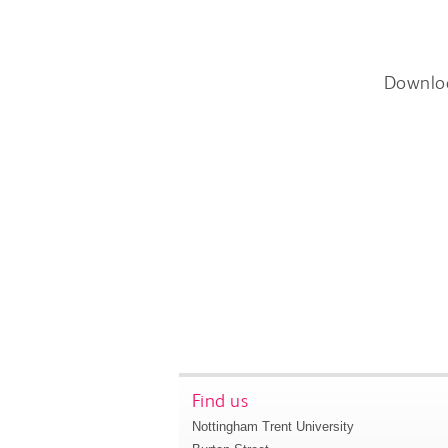
Downlo
Find us
Nottingham Trent University