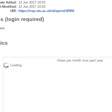
ate Added:
13 Jun 2017 14:53
t Modified:
13 Jun 2017 14:53
URI:
https://irep.ntu.ac.uk/id/eprint/30950
s (login required)
iew
tics
Views per month over past year
Loading...