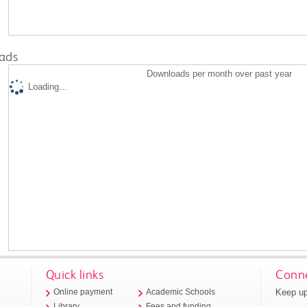
ads
Downloads per month over past year
Loading...
Quick links
Conne
Keep up
Online payment
Academic Schools
Library
Fees and funding