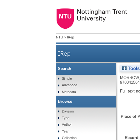
NTU
>
IRep
IRep
Tools
Search
MORROW,
Simple
978041564
Advanced
Full text n
Metadata
Browse
Division
Place of P
Type
Author
Year
Record 
Collection