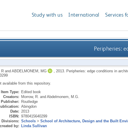
Study with us
International
Services f
Peripheries: e
 R
and
ABDELMONEM, MG
,
2013.
Peripheries: edge conditions in archi
0299
ot available from this repository.
Item Type:
Edited book
Creators:
Morrow, R.
and
Abdelmonem, M.G.
Publisher:
Routledge
ublication:
Abingdon
Date:
2013
ISBN:
9780415640299
Divisions:
Schools
>
School of Architecture, Design and the Built Env
created by:
Linda Sullivan