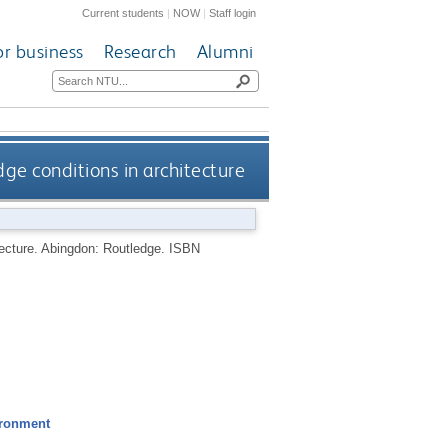
Current students
|
NOW
|
Staff login
or business
Research
Alumni
dge conditions in architecture
tecture.
Abingdon: Routledge.
ISBN
ironment