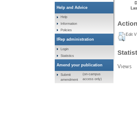
D
Help and Advice
Las
Help
Action
Information
Policies
Edit V
IRep administration
Login
Statis
Statistics
Views
Amend your publication
(on-campus
Submit
access only)
amendment