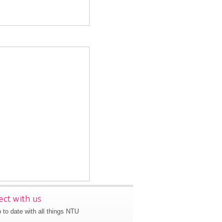
ct with us
 to date with all things NTU