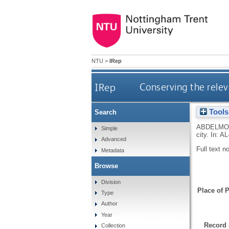
NTU
>
IRep
IRep
Conserving the releva
Tools
Search
ABDELMO
Simple
city.
In:
AL
Advanced
Full text n
Metadata
Browse
Division
Place of P
Type
Author
Year
Record 
Collection