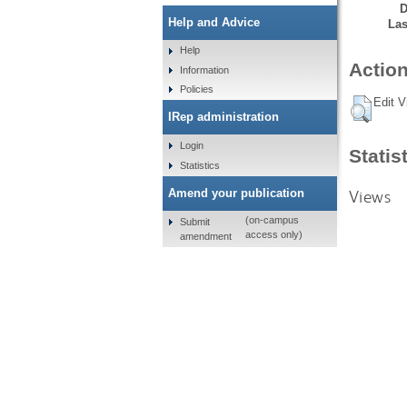
D
Help and Advice
Las
Help
Action
Information
Policies
Edit V
IRep administration
Login
Statis
Statistics
Views
Amend your publication
(on-campus
Submit
access only)
amendment