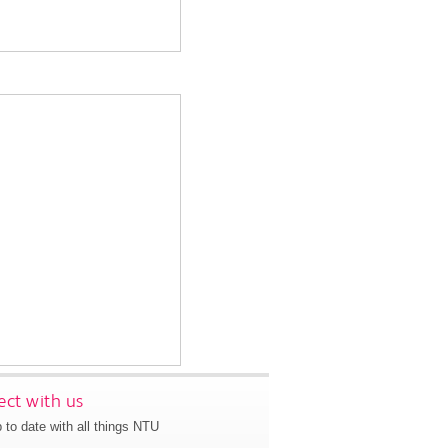
ct with us
 to date with all things NTU