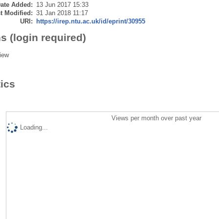
ate Added:
13 Jun 2017 15:33
t Modified:
31 Jan 2018 11:17
URI:
https://irep.ntu.ac.uk/id/eprint/30955
s (login required)
iew
tics
Views per month over past year
Loading...