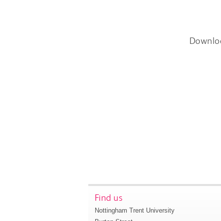
Downlo
Find us
Nottingham Trent University