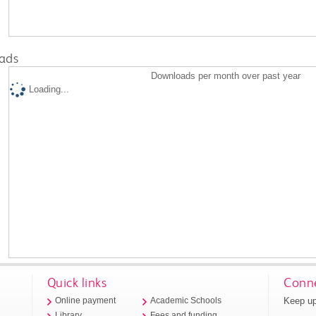
ads
Downloads per month over past year
Loading...
Quick links
Conne
Keep up
Online payment
Academic Schools
Library
Fees and funding