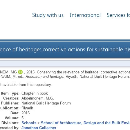
Study with us
International
Services f
nce of heritage: corrective actions for sustainable his
NEM, MG
,
2015.
Conserving the relevance of heritage: corrective actions 
-NAIM, M
, ed.,
Research and heritage.
Riyadh: National Built Heritage Forum.
ot available from this repository.
Item Type:
Chapter in book
Creators:
Abdelmonem, M.G.
Publisher:
National Built Heritage Forum
ublication:
Riyadh
Date:
2015
Volume:
5
Divisions:
Schools
>
School of Architecture, Design and the Built Env
created by:
Jonathan Gallacher