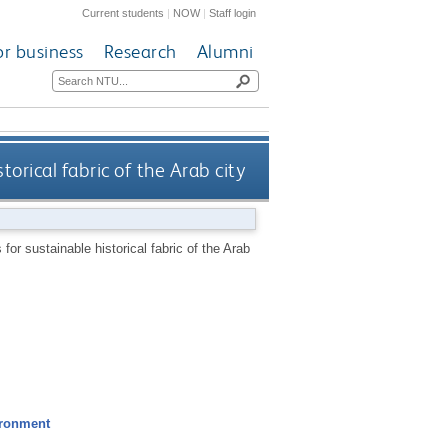
Current students
|
NOW
|
Staff login
or business
Research
Alumni
torical fabric of the Arab city
for sustainable historical fabric of the Arab
ironment