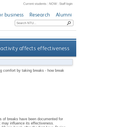
Current students
|
NOW
|
Staff login
or business
Research
Alumni
activity affects effectiveness
ng comfort by taking breaks - how break
its of breaks have been documented for
k may influence its effectiveness.