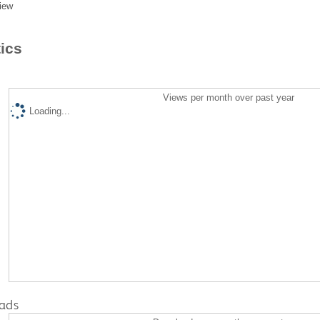
iew
tics
Views per month over past year
Loading...
ads