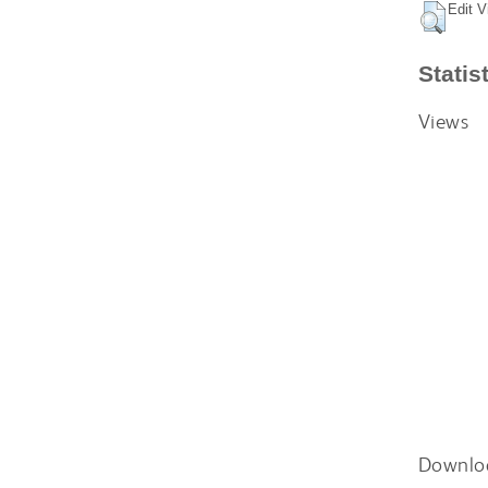
Edit V
Statis
Views
Downlo