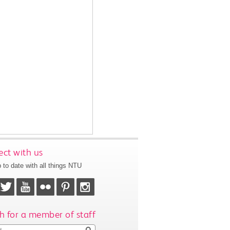
ct with us
 to date with all things NTU
h for a member of staff