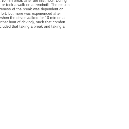
10 min break after the first hour. During
 or took a walk on a treadmill. The results
ctiveness of the break was dependent on
fort, but more was experienced after
 when the driver walked for 10 min on a
rther hour of driving), such that comfort
cluded that taking a break and taking a