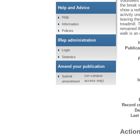
Volunteers 
the break v
Help and Advice
show a redu
activity u
Help
leaving the
treadmill. 
Information
remained th
Policies
walk is an 
IRep administration
Publicat
Login
Statistics
Amend your publication
(on-campus
Submit
I
access only)
amendment
Record cr
Da
Last
Action