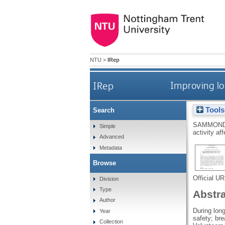
NTU
>
IRep
IRep
Improving lo
Tools
Search
SAMMOND
Simple
activity af
Advanced
Metadata
Browse
Official U
Division
Type
Abstr
Author
During lon
Year
safety; bre
Collection