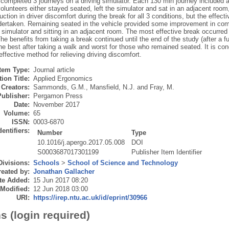
completed 3 journeys on a driving simulator. Each 130 min journey included a 
olunteers either stayed seated, left the simulator and sat in an adjacent room,
ction in driver discomfort during the break for all 3 conditions, but the effe
ndertaken. Remaining seated in the vehicle provided some improvement in com
 simulator and sitting in an adjacent room. The most effective break occurred
The benefits from taking a break continued until the end of the study (after a fu
e best after taking a walk and worst for those who remained seated. It is con
effective method for relieving driving discomfort.
Item Type:
Journal article
ion Title:
Applied Ergonomics
Creators:
Sammonds, G.M.
,
Mansfield, N.J.
and
Fray, M.
Publisher:
Pergamon Press
Date:
November 2017
Volume:
65
ISSN:
0003-6870
dentifiers:
Number
Type
10.1016/j.apergo.2017.05.008
DOI
S0003687017301199
Publisher Item Identifier
Divisions:
Schools
>
School of Science and Technology
eated by:
Jonathan Gallacher
te Added:
15 Jun 2017 08:20
 Modified:
12 Jun 2018 03:00
URI:
https://irep.ntu.ac.uk/id/eprint/30966
s (login required)