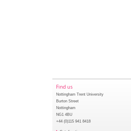
Find us
Nottingham Trent University
Burton Street
Nottingham
NG1 4BU
+44 (0)115 941 8418