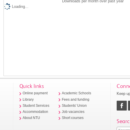
Downloads per month over past year
Loading...
Quick links
Conne
Keep up
Online payment
Academic Schools
Library
Fees and funding
Student Services
Students' Union
Accommodation
Job vacancies
About NTU
Short courses
Searc