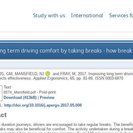
Study with us
International
Services f
ng term driving comfort by taking breaks - how break 
S, GM
,
MANSFIELD, NJ
and
FRAY, M
,
2017.
Improving long term drivi
fects effectiveness.
Applied Ergonomics
, 65, pp. 81-89.
ISSN 0003-6870
Text
- Post-print
8574_Mansfield.pdf
Download (413kB)
|
Preview
RL:
http://doi.org/10.1016/j.apergo.2017.05.008
act
g duration journeys, drivers are encouraged to take regular breaks. The benef
aks may also be beneficial for comfort. The activity undertaken during a brea