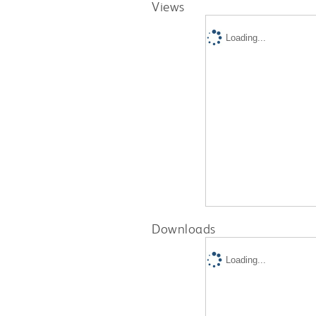
Views
Loading...
Downloads
Loading...