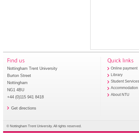
Find us
Quick links
Nottingham Trent University
Online payment
Library
Burton Street
Student Service
Nottingham
Accommodation
NG1 4BU
About NTU
+44 (0)115 941 8418
Get directions
© Nottingham Trent University. All rights reserved.