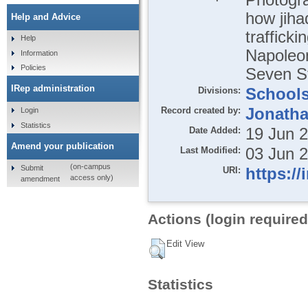
how jiha
Help and Advice
trafficki
Help
Napoleo
Information
Policies
Seven St
IRep administration
Divisions:
School
Record created by:
Jonatha
Login
Statistics
Date Added:
19 Jun 
Amend your publication
Last Modified:
03 Jun 
(on-campus
Submit
URI:
https://
access only)
amendment
Actions (login required
Edit View
Statistics