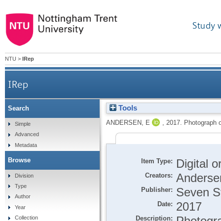
Study 
NTU
>
IRep
IRep
Tools
Search
ANDERSEN, E
,
2017.
Photograph of
Simple
Advanced
Metadata
Browse
Item Type:
Digital 
Creators:
Anderse
Division
Type
Publisher:
Seven St
Author
Date:
2017
Year
Description:
Photogra
Collection