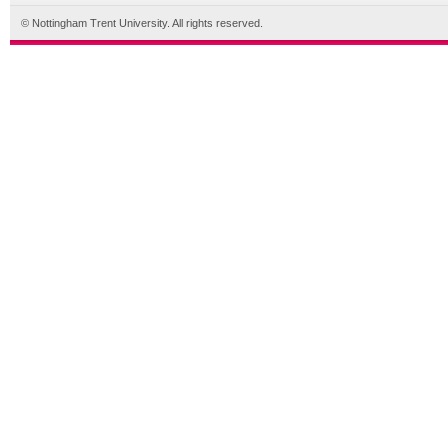
© Nottingham Trent University. All rights reserved.