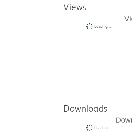
Views
Vi
Loading...
Downloads
Down
Loading...