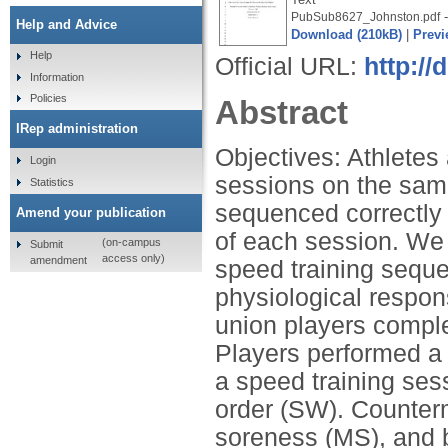
-
PubSub8627_Johnston.pdf
Help and Advice
Download (210kB)
|
Previ
Help
Official URL:
http://
Information
Policies
Abstract
IRep administration
Objectives: Athletes 
Login
sessions on the sam
Statistics
sequenced correctly 
Amend your publication
of each session. We 
(on-campus
Submit
access only)
amendment
speed training sequ
physiological respo
union players compl
Players performed a 
a speed training ses
order (SW). Counte
soreness (MS), and 