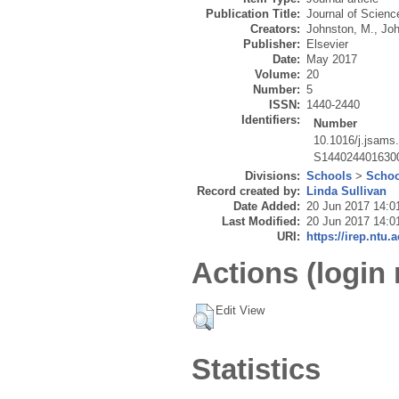
Publication Title:
Journal of Scienc
Creators:
Johnston, M.
,
Joh
Publisher:
Elsevier
Date:
May 2017
Volume:
20
Number:
5
ISSN:
1440-2440
Identifiers:
Number
10.1016/j.jsams
S144024401630
Divisions:
Schools
>
Schoo
Record created by:
Linda Sullivan
Date Added:
20 Jun 2017 14:0
Last Modified:
20 Jun 2017 14:0
URI:
https://irep.ntu.
Actions (login 
Edit View
Statistics