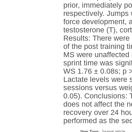
prior, immediately p
respectively. Jumps 
force development, a
testosterone (T), cor
Results: There were
of the post training 
MS were unaffected b
sprint time was sign
WS 1.76 ± 0.08s; p 
Lactate levels were 
sessions versus weig
0.05). Conclusions: 
does not affect the 
recovery over 24 h
performed as the se
Item Type:
Journal article