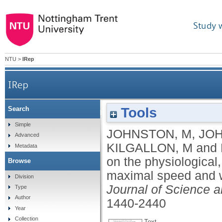
Study 
NTU
>
IRep
IRep
Tools
Search
The effect of session order on the physiological
Simple
JOHNSTON, M
,
JOH
Advanced
KILGALLON, M
and
Metadata
on the physiological
Browse
maximal speed and we
Division
Journal of Science a
Type
Author
1440-2440
Year
Collection
Text