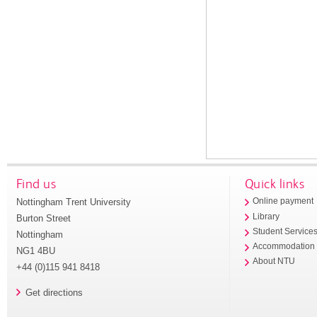
Find us
Quick links
Nottingham Trent University
Online payment
Library
Burton Street
Student Service
Nottingham
Accommodation
NG1 4BU
About NTU
+44 (0)115 941 8418
Get directions