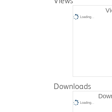
Views
Vi
Loading...
Downloads
Down
Loading...