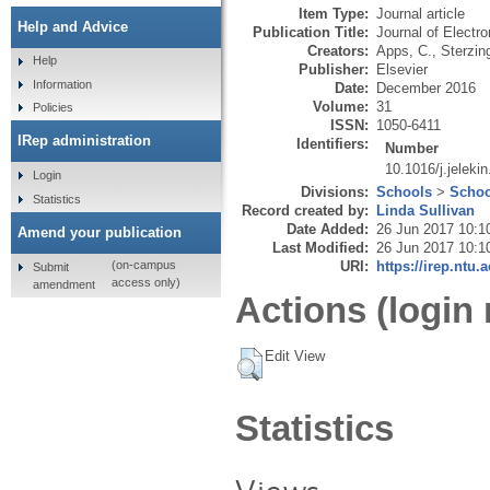
Item Type:
Journal article
Help and Advice
Publication Title:
Journal of Electr
Creators:
Apps, C.
,
Sterzing
Help
Publisher:
Elsevier
Information
Date:
December 2016
Volume:
31
Policies
ISSN:
1050-6411
IRep administration
Identifiers:
Number
10.1016/j.jeleki
Login
Divisions:
Schools
>
Schoo
Statistics
Record created by:
Linda Sullivan
Date Added:
26 Jun 2017 10:1
Amend your publication
Last Modified:
26 Jun 2017 10:1
URI:
https://irep.ntu.
(on-campus
Submit
access only)
amendment
Actions (login 
Edit View
Statistics