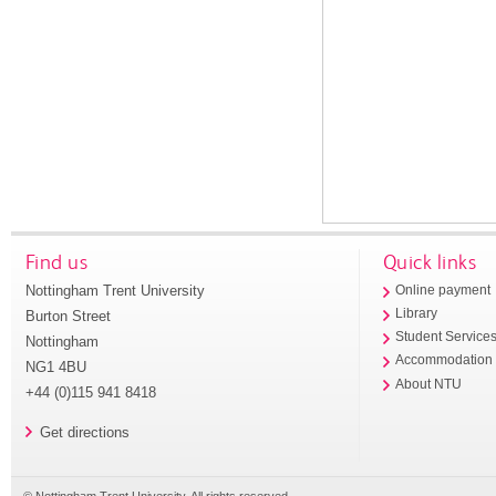
Find us
Quick links
Nottingham Trent University
Online payment
Library
Burton Street
Student Service
Nottingham
Accommodation
NG1 4BU
About NTU
+44 (0)115 941 8418
Get directions