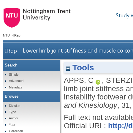
Study 
NTU
>
IRep
IRep
Lower limb joint stiffness and muscle co-co
Tools
Search
Simple
APPS, C
,
STERZI
Advanced
limb joint stiffness 
Metadata
instability footwear 
Browse
and Kinesiology
, 31
Division
Type
Full text not availabl
Author
Official URL:
http://
Year
Collection