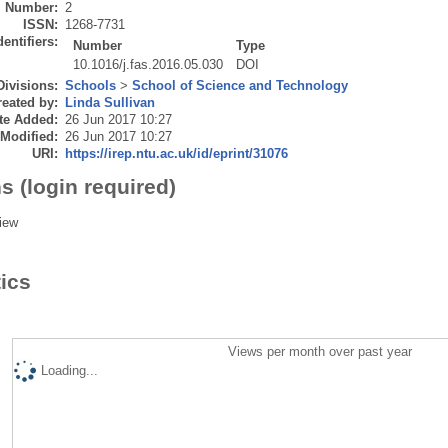
Number:
2
ISSN:
1268-7731
dentifiers:
Number
Type
10.1016/j.fas.2016.05.030
DOI
Divisions:
Schools
>
School of Science and Technology
eated by:
Linda Sullivan
te Added:
26 Jun 2017 10:27
 Modified:
26 Jun 2017 10:27
URI:
https://irep.ntu.ac.uk/id/eprint/31076
s (login required)
iew
tics
Views per month over past year
Loading...