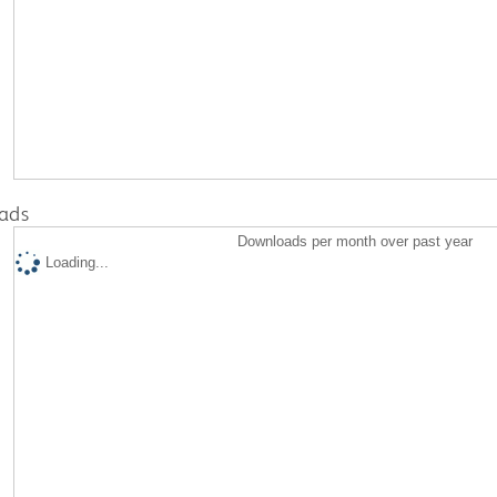
ads
Downloads per month over past year
Loading...