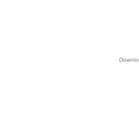
Downlo