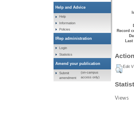
Help and Advice
I
Help
Information
Policies
Record cr
Da
IRep administration
Last
Login
Action
Statistics
Amend your publication
Edit V
(on-campus
Submit
access only)
amendment
Statis
Views