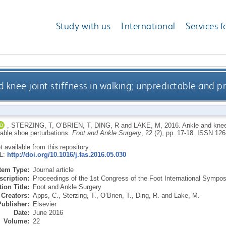
Study with us
International
Services f
d knee joint stiffness in walking; unpredictable and 
,
STERZING, T
,
O’BRIEN, T
,
DING, R
and
LAKE, M
,
2016.
Ankle and knee 
table shoe perturbations.
Foot and Ankle Surgery
, 22 (2), pp. 17-18.
ISSN 126
ot available from this repository.
RL:
http://doi.org/10.1016/j.fas.2016.05.030
Item Type:
Journal article
scription:
Proceedings of the 1st Congress of the Foot International Sympo
ion Title:
Foot and Ankle Surgery
Creators:
Apps, C.
,
Sterzing, T.
,
O’Brien, T.
,
Ding, R.
and
Lake, M.
Publisher:
Elsevier
Date:
June 2016
Volume:
22