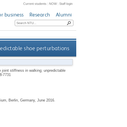
Current students
|
NOW
|
Staff login
or business
Research
Alumni
predictable shoe perturbations
joint stiffness in walking; unpredictable
8-7731
sium, Berlin, Germany, June 2016.