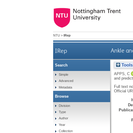
NTU
>
IRep
IRep
Ankle an
Tools
Search
APPS, C
Simple
and predic
Advanced
Full text n
Metadata
Official U
Browse
De
Division
Publicat
Type
Author
Year
Collection