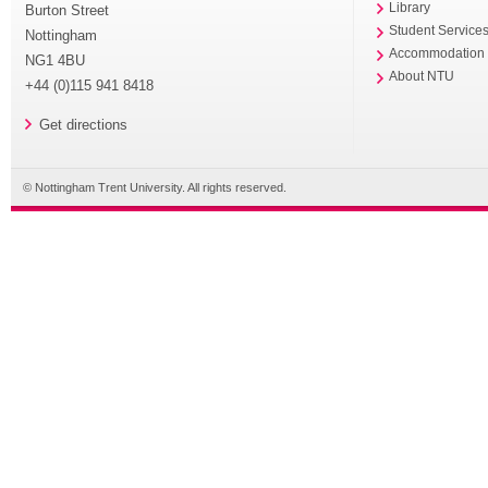
Library
Burton Street
Student Service
Nottingham
Accommodation
NG1 4BU
About NTU
+44 (0)115 941 8418
Get directions
© Nottingham Trent University. All rights reserved.