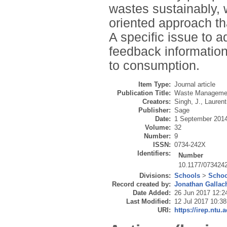
wastes sustainably,
oriented approach th
A specific issue to 
feedback information
to consumption.
Item Type:
Journal article
Publication Title:
Waste Manageme
Creators:
Singh, J.
,
Laurent
Publisher:
Sage
Date:
1 September 201
Volume:
32
Number:
9
ISSN:
0734-242X
Identifiers:
Number
10.1177/073424
Divisions:
Schools
>
Schoo
Record created by:
Jonathan Gallac
Date Added:
26 Jun 2017 12:2
Last Modified:
12 Jul 2017 10:38
URI:
https://irep.ntu.