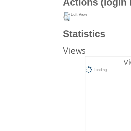
Actions (login 
Edit View
Statistics
Views
Vi
Loading...