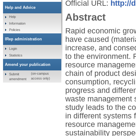
Official URL:
http:/
Help and Advice
Abstract
Help
Information
Rapid economic grow
Policies
have caused (materia
IRep administration
increase, and conseq
Login
to the environment. 
Statistics
resource management
Amend your publication
chain of product desi
(on-campus
Submit
access only)
amendment
consumption, recycli
progress and differen
waste management s
study leads to the con
in different systems
resource management 
sustainability perspe