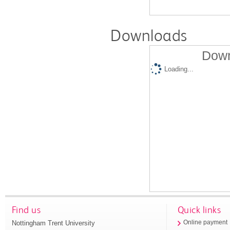
Downloads
Down
Loading...
Find us
Quick links
Nottingham Trent University
Online payment