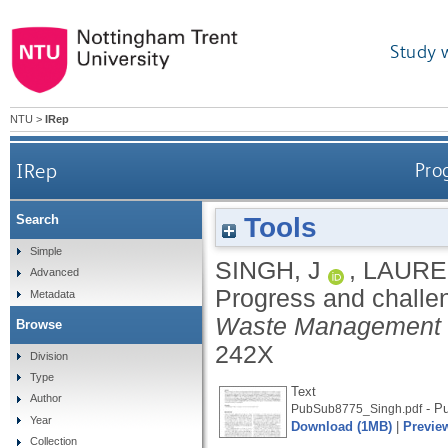
Study 
NTU
>
IRep
IRep
Pro
Tools
Search
Simple
SINGH, J
,
LAURE
Advanced
Progress and challe
Metadata
Waste Management 
Browse
242X
Division
Type
Text
Author
- Pu
PubSub8775_Singh.pdf
Year
Download (1MB)
|
Previe
Collection