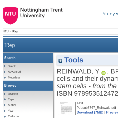
Study 
NTU
>
IRep
IRep
Tools
Search
Simple
REINWALD, Y
,
BR
Advanced
cells and their dyna
Metadata
stem cells - from the
Browse
ISBN 97895351247
Division
Type
Text
Author
-
Pubsub8767_Reinwald.pdf
Year
Download (7MB)
|
Previe
Collection