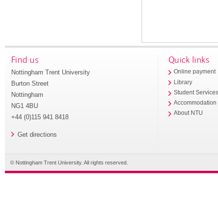
Find us
Quick links
Nottingham Trent University
Online payment
Library
Burton Street
Student Service
Nottingham
Accommodation
NG1 4BU
About NTU
+44 (0)115 941 8418
Get directions
© Nottingham Trent University. All rights reserved.