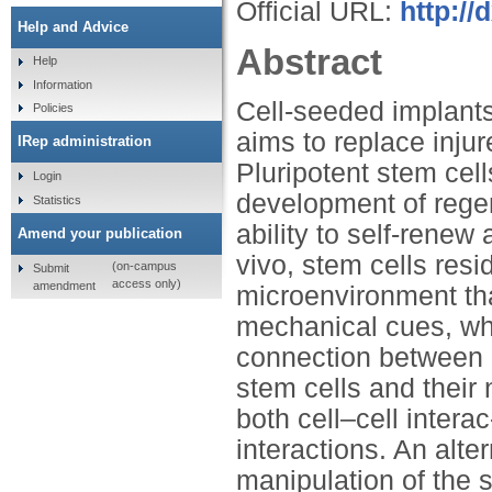
Official URL:
http://
Help and Advice
Abstract
Help
Information
Cell-seeded implants
Policies
aims to replace injur
IRep administration
Pluripotent stem cell
Login
development of regen
Statistics
ability to self-rene
Amend your publication
vivo, stem cells resi
(on-campus
Submit
access only)
amendment
microenvironment th
mechanical cues, whi
connection between
stem cells and their 
both cell–cell intera
interactions. An alt
manipulation of the 