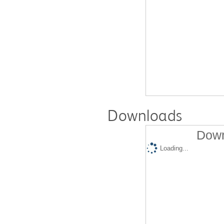
Downloads
Down
Loading...