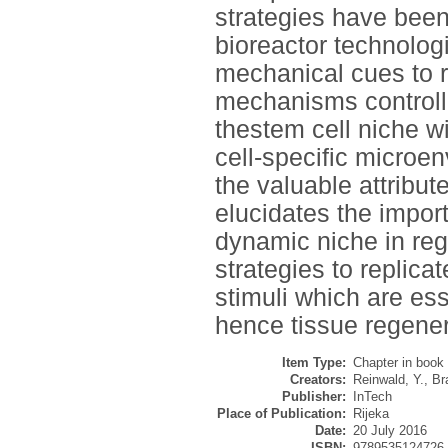
strategies have been
bioreactor technolog
mechanical cues to r
mechanisms controlli
thestem cell niche wi
cell-specific microe
the valuable attribu
elucidates the import
dynamic niche in reg
strategies to replic
stimuli which are ess
hence tissue regener
Item Type:
Chapter in book
Creators:
Reinwald, Y.
,
Bra
Publisher:
InTech
Place of Publication:
Rijeka
Date:
20 July 2016
ISBN:
9789535124726