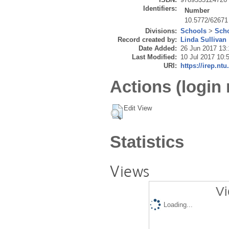
Identifiers:
Number
10.5772/62671
Divisions:
Schools
>
Scho
Record created by:
Linda Sullivan
Date Added:
26 Jun 2017 13:
Last Modified:
10 Jul 2017 10:
URI:
https://irep.ntu
Actions (login 
Edit View
Statistics
Views
Vi
Loading...