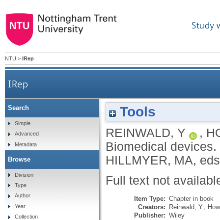
Study 
NTU
>
IRep
IRep
Tools
Search
Simple
REINWALD, Y
,
H
Advanced
Biomedical devices.
Metadata
HILLMYER, MA
, eds
Browse
Division
Full text not availabl
Type
Author
Item Type:
Chapter in book
Creators:
Reinwald, Y.
,
How
Year
Publisher:
Wiley
Collection