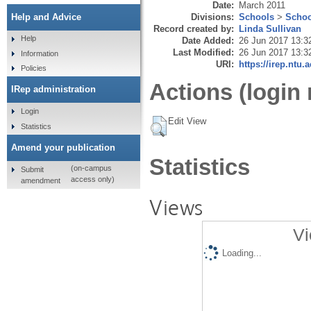
Date:
March 2011
Divisions:
Schools
>
Schoo
Help and Advice
Record created by:
Linda Sullivan
Help
Date Added:
26 Jun 2017 13:3
Last Modified:
26 Jun 2017 13:3
Information
URI:
https://irep.ntu.
Policies
Actions (login 
IRep administration
Login
Edit View
Statistics
Amend your publication
Statistics
(on-campus
Submit
access only)
amendment
Views
Vi
Loading...