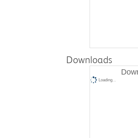
Downloads
Down
Loading...