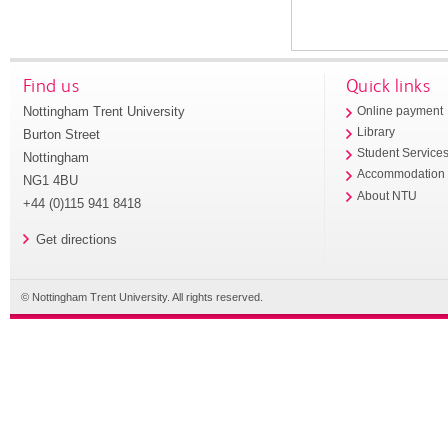
Find us
Quick links
Nottingham Trent University
Online payment
Library
Burton Street
Student Service
Nottingham
Accommodation
NG1 4BU
About NTU
+44 (0)115 941 8418
Get directions
© Nottingham Trent University. All rights reserved.