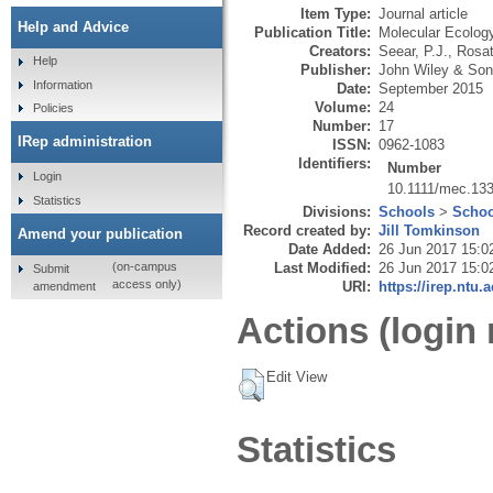
Item Type:
Journal article
Help and Advice
Publication Title:
Molecular Ecolog
Creators:
Seear, P.J.
,
Rosat
Help
Publisher:
John Wiley & Son
Information
Date:
September 2015
Volume:
24
Policies
Number:
17
IRep administration
ISSN:
0962-1083
Identifiers:
Number
Login
10.1111/mec.13
Statistics
Divisions:
Schools
>
Schoo
Record created by:
Jill Tomkinson
Amend your publication
Date Added:
26 Jun 2017 15:0
Last Modified:
26 Jun 2017 15:0
(on-campus
Submit
access only)
URI:
https://irep.ntu.
amendment
Actions (login 
Edit View
Statistics