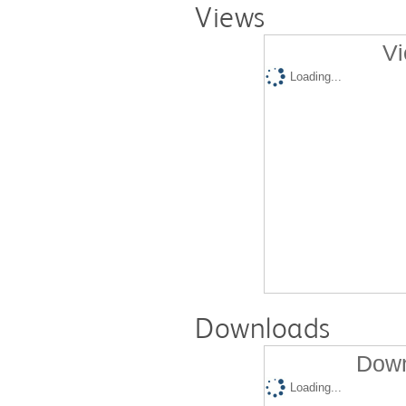
Views
Vi
Loading...
Downloads
Down
Loading...