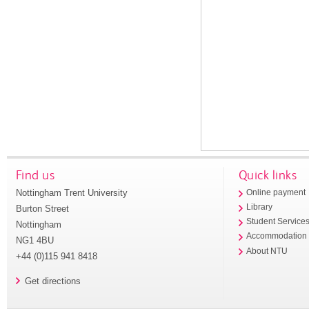
Find us
Quick links
Nottingham Trent University
Online payment
Library
Burton Street
Student Service
Nottingham
Accommodation
NG1 4BU
About NTU
+44 (0)115 941 8418
Get directions