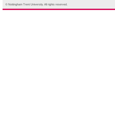
© Nottingham Trent University. All rights reserved.