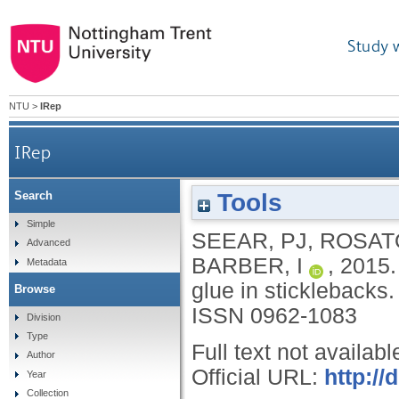
Study 
NTU
>
IRep
IRep
Tools
Search
Simple
SEEAR, PJ
,
ROSAT
Advanced
BARBER, I
,
2015
Metadata
glue in sticklebacks
Browse
ISSN 0962-1083
Division
Type
Full text not availabl
Author
Official URL:
http://
Year
Collection