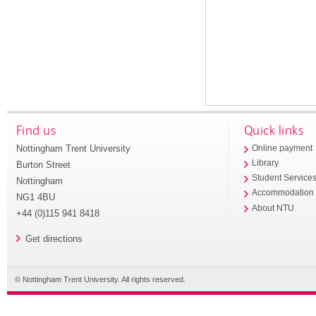
Find us
Quick links
Nottingham Trent University
Online payment
Library
Burton Street
Student Service
Nottingham
Accommodation
NG1 4BU
About NTU
+44 (0)115 941 8418
Get directions
© Nottingham Trent University. All rights reserved.