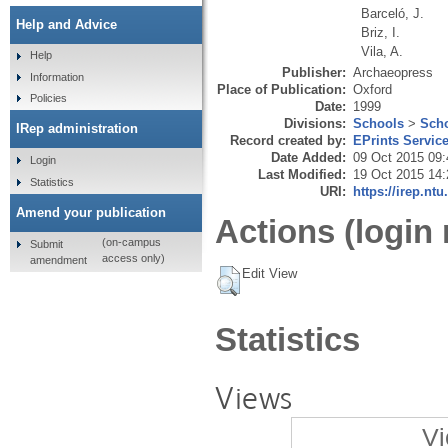
Barceló, J.
Help and Advice
Briz, I.
Vila, A.
Help
Publisher:
Archaeopress
Information
Place of Publication:
Oxford
Policies
Date:
1999
Divisions:
Schools
>
Scho
IRep administration
Record created by:
EPrints Servic
Date Added:
09 Oct 2015 09:
Login
Last Modified:
19 Oct 2015 14:
Statistics
URI:
https://irep.ntu
Amend your publication
Actions (login 
(on-campus
Submit
access only)
amendment
Edit View
Statistics
Views
Vi