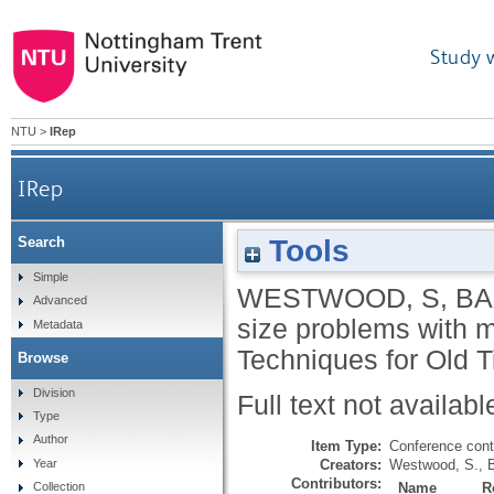
Study 
NTU
>
IRep
IRep
Tools
Search
Simple
WESTWOOD, S
,
BA
Advanced
size problems with m
Metadata
Techniques for Old 
Browse
Division
Full text not availabl
Type
Author
Item Type:
Conference cont
Creators:
Westwood, S.
,
B
Year
Contributors:
Name
R
Collection