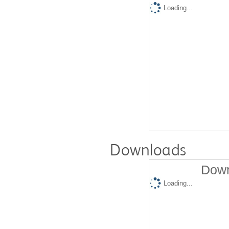
Loading...
Downloads
Down
Loading...