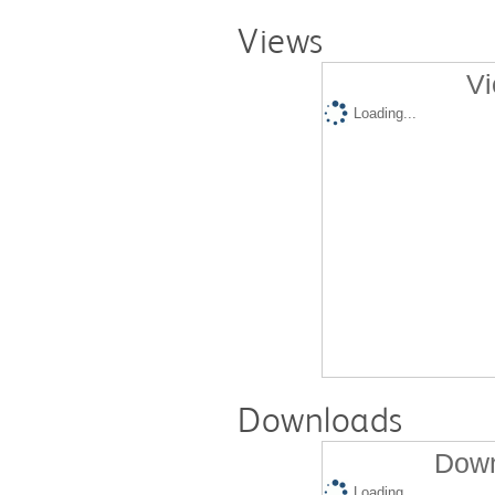
Views
Vi
Loading...
Downloads
Down
Loading...