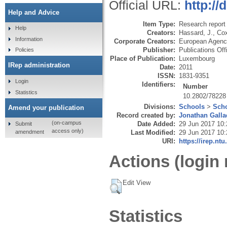
Official URL:
http://
Help and Advice
Item Type:
Research report 
Help
Creators:
Hassard, J.
,
Cox
Information
Corporate Creators:
European Agenc
Publisher:
Publications Off
Policies
Place of Publication:
Luxembourg
IRep administration
Date:
2011
ISSN:
1831-9351
Login
Identifiers:
Number
Statistics
10.2802/78228
Divisions:
Schools
>
Scho
Amend your publication
Record created by:
Jonathan Galla
(on-campus
Date Added:
29 Jun 2017 10:
Submit
access only)
amendment
Last Modified:
29 Jun 2017 10:
URI:
https://irep.ntu
Actions (login 
Edit View
Statistics