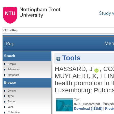
Study 
NTU
>
IRep
IRep
Ment
Tools
Search
Simple
HASSARD, J
,
COX
Advanced
MUYLAERT, K
,
FLIN
Metadata
health promotion in 
Browse
Luxembourg: Publica
Division
Type
Text
Author
- Publish
8700_Hassard.pdf
Year
Download (419kB)
|
Previ
Collection