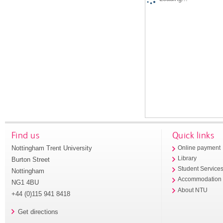
Find us
Quick links
Nottingham Trent University
Online payment
Library
Burton Street
Student Service
Nottingham
Accommodation
NG1 4BU
About NTU
+44 (0)115 941 8418
Get directions