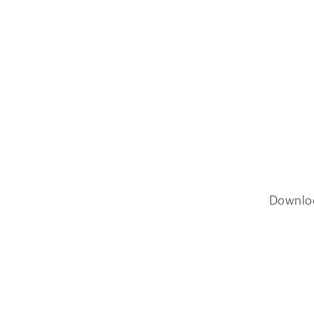
Downlo