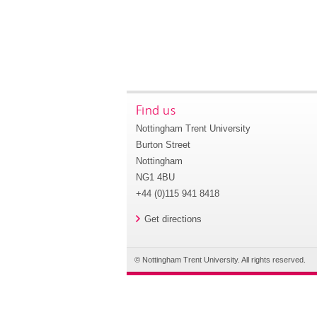
Find us
Nottingham Trent University
Burton Street
Nottingham
NG1 4BU
+44 (0)115 941 8418
Get directions
© Nottingham Trent University. All rights reserved.