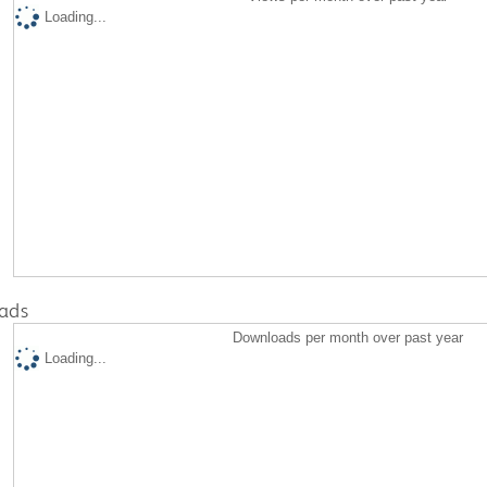
Loading...
ads
Downloads per month over past year
Loading...