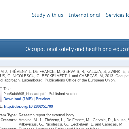
Study with us
International
Services f
Occupational safety and health and educat
 M-J
,
THÉVENY, L
,
DE FRANCE, M
,
GERVAIS, R
,
KALUZA, S
,
ZWINK, E
,
US, G
,
NICOLESCU, G
,
EECKELAERT, L
and
CABEÇAS, M
,
2013.
Occupat
ol approach.
Luxembourg: Publications Office of the European Union.
Text
- Published version
PubSub8695_Hassard.pdf
Download (1MB)
|
Preview
RL:
http://doi.org/10.2802/51709
Item Type:
Research report for external body
Creators:
Antoine, M.-J.
,
Théveny, L.
,
De France, M.
,
Gervais, R.
,
Kaluza, 
Vilkevicius, G.
,
Nicolescu, G.
,
Eeckelaert, L.
and
Cabeças, M.