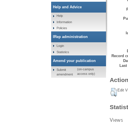
Help and Advice
Help
Pu
Information
Policies
I
IRep administration
Login
Statistics
Record cr
Da
Amend your publication
Last
(on-campus
Submit
access only)
amendment
Action
Edit V
Statis
Views