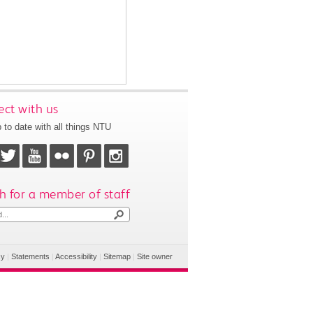
ct with us
 to date with all things NTU
h for a member of staff
cy
|
Statements
|
Accessibility
|
Sitemap
|
Site owner