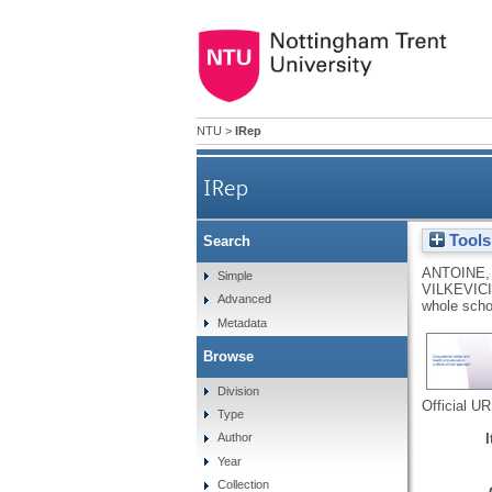
NTU
>
IRep
IRep
Tools
Search
ANTOINE,
Simple
VILKEVICI
Advanced
whole scho
Metadata
Browse
Division
Official U
Type
Author
Year
Collection