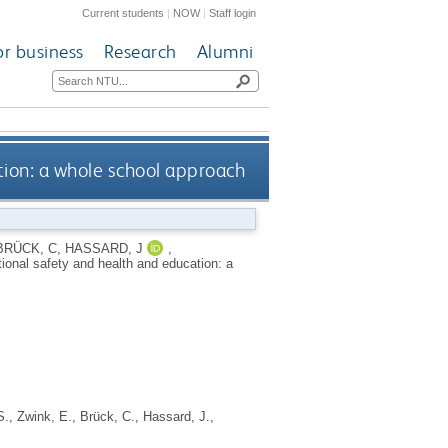
Current students
|
NOW
|
Staff login
or business
Research
Alumni
ion: a whole school approach
BRÜCK, C
,
HASSARD, J
,
ional safety and health and education: a
S.
,
Zwink, E.
,
Brück, C.
,
Hassard, J.
,