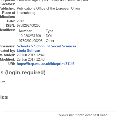
Corporate
European Agency for Safety and Health at Work
Creators:
Publisher:
Publications Office of the European Union
Place of
Luxembourg
blication:
Date:
2013
ISBN:
9789292400293
dentifiers:
Number
Type
10.2802/51709
DOI
9789292400293
Other
Divisions:
Schools
>
School of Social Sciences
eated by:
Linda Sullivan
te Added:
29 Jun 2017 12:42
 Modified:
29 Jun 2017 12:43
URI:
https://irep.ntu.ac.uk/id/eprint/31146
s (login required)
iew
tics
Views per month over past year