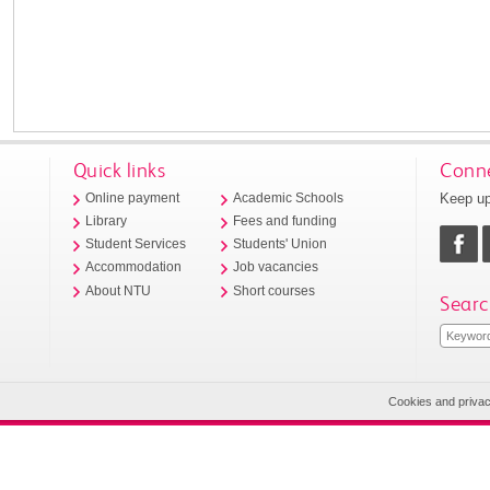
Quick links
Conne
Keep up
Online payment
Academic Schools
Library
Fees and funding
Student Services
Students' Union
Accommodation
Job vacancies
About NTU
Short courses
Searc
Cookies and priva