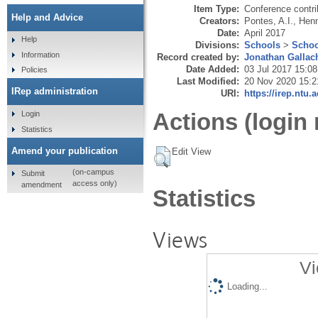
Item Type:
Conference contri
Help and Advice
Creators:
Pontes, A.I.
,
Henn
Date:
April 2017
Help
Divisions:
Schools
>
Schoo
Information
Record created by:
Jonathan Gallac
Date Added:
03 Jul 2017 15:08
Policies
Last Modified:
20 Nov 2020 15:2
IRep administration
URI:
https://irep.ntu.
Actions (login 
Login
Statistics
Amend your publication
Edit View
(on-campus
Submit
access only)
amendment
Statistics
Views
Vi
Loading...