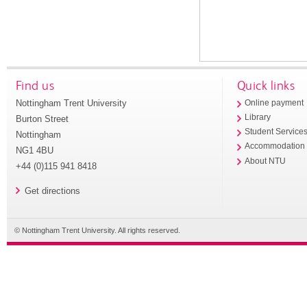
Find us
Quick links
Nottingham Trent University
Online payment
Library
Burton Street
Student Service
Nottingham
Accommodation
NG1 4BU
About NTU
+44 (0)115 941 8418
Get directions
© Nottingham Trent University. All rights reserved.