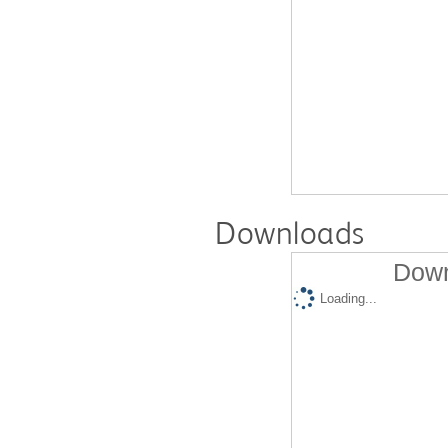
Downloads
Down
Loading...