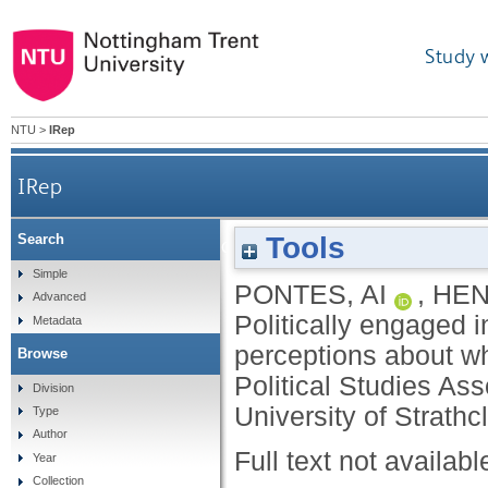
Study 
NTU
>
IRep
IRep
Tools
Search
Politically engaged in the age of disenga
Simple
PONTES, AI
,
HEN
Advanced
Politically engaged 
Metadata
perceptions about wha
Browse
Political Studies As
Division
University of Strath
Type
Author
Full text not availabl
Year
Collection