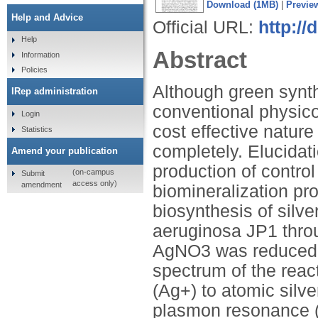
Download (1MB)
|
Previe
Help and Advice
Official URL:
http://
Help
Abstract
Information
Policies
Although green synth
IRep administration
conventional physic
Login
cost effective natur
Statistics
completely. Elucidat
Amend your publication
production of contro
(on-campus
Submit
access only)
amendment
biomineralization pro
biosynthesis of sil
aeruginosa JP1 thro
AgNO3 was reduced to
spectrum of the react
(Ag+) to atomic silv
plasmon resonance (