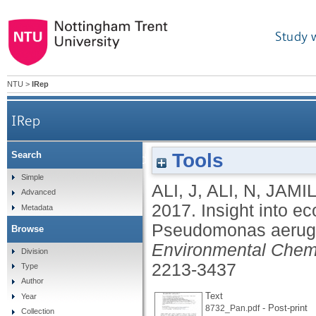
Study 
NTU
>
IRep
IRep
Tools
Search
Insight into eco-friendly fabrication of silver na
Simple
ALI, J
,
ALI, N
,
JAMIL
Advanced
2017.
Insight into ec
Metadata
Pseudomonas aerugin
Browse
Environmental Chem
Division
2213-3437
Type
Author
Text
Year
- Post-print
8732_Pan.pdf
Collection