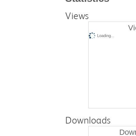
Views
Vi
Loading...
Downloads
Down