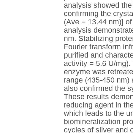
analysis showed the 
confirming the cryst
(Ave = 13.44 nm)] o
analysis demonstrat
nm. Stabilizing prot
Fourier transform in
purified and charact
activity = 5.6 U/mg)
enzyme was retreate
range (435-450 nm) a
also confirmed the s
These results demonst
reducing agent in t
which leads to the u
biomineralization pr
cycles of silver and