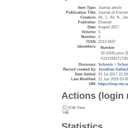
Item Type:
Journal article
Publication Title:
Journal of Enviro
Creators:
Ali, J.
,
Ali, N.
,
Jam
Publisher:
Elsevier
Date:
August 2017
Volume:
5
Number:
4
ISSN:
2213-3437
Identifiers:
Number
10.1016/j.jece.
S221334371730
Divisions:
Schools
>
Schoo
Record created by:
Jonathan Gallac
Date Added:
03 Jul 2017 15:28
Last Modified:
21 Jun 2018 03:0
URI:
https://irep.ntu.
Actions (login 
Edit View
Statistics