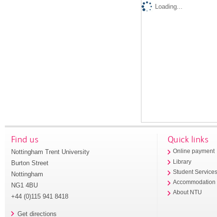
Loading...
Find us
Quick links
Nottingham Trent University
Online payment
Library
Burton Street
Student Service
Nottingham
Accommodation
NG1 4BU
About NTU
+44 (0)115 941 8418
Get directions