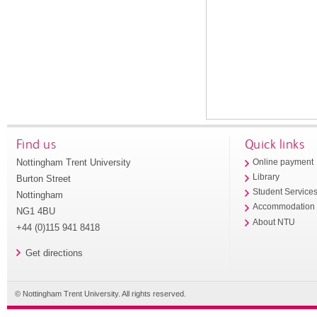
Find us
Quick links
Nottingham Trent University
Online payment
Library
Burton Street
Student Service
Nottingham
Accommodation
NG1 4BU
About NTU
+44 (0)115 941 8418
Get directions
© Nottingham Trent University. All rights reserved.