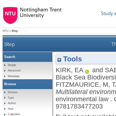
Study 
NTU
>
IRep
IRep
Th
Tools
Search
Simple
KIRK, EA
and
SA
Advanced
Black Sea Biodivers
Metadata
FITZMAURICE, M
,
T
Browse
Multilateral environm
Division
environmental law .
Type
Author
9781783477203
Year
Collection