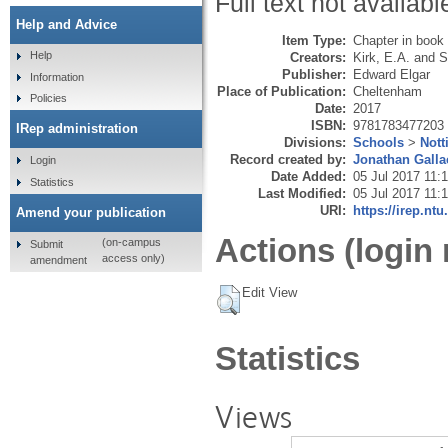
Full text not availabl
Help and Advice
Item Type:
Chapter in book
Help
Creators:
Kirk, E.A.
and
S
Publisher:
Edward Elgar
Information
Place of Publication:
Cheltenham
Policies
Date:
2017
ISBN:
9781783477203
IRep administration
Divisions:
Schools
>
Not
Record created by:
Jonathan Galla
Login
Date Added:
05 Jul 2017 11:
Statistics
Last Modified:
05 Jul 2017 11:
URI:
https://irep.ntu
Amend your publication
Actions (login 
(on-campus
Submit
access only)
amendment
Edit View
Statistics
Views