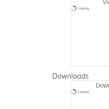
Vi
Loading...
Downloads
Down
Loading...